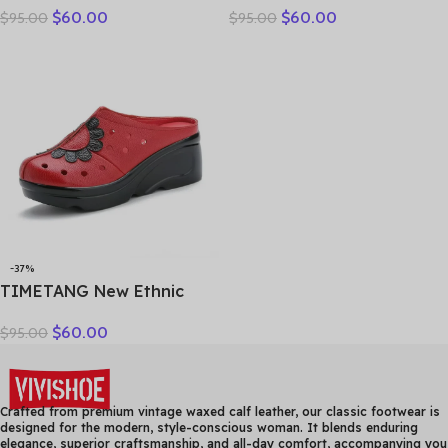
$
60.00
$
60.00
$
95.00
$
95.00
Genuine Leather Slippers
breathable bun head
Platform Shoes Women
fashion everything
Summer High Heels Slides
cowhide large size thick
Office Mom
soled women slippers
-37%
TIMETANG New Ethnic
Style Genuine Leather
$
60.00
$
95.00
Women Shoes Sandals
Platform wedges Slides
Handmade Flower Women
Summer SlipperE829
Crafted from premium vintage waxed calf leather, our classic footwear is
designed for the modern, style-conscious woman. It blends enduring
elegance, superior craftsmanship, and all-day comfort, accompanying you