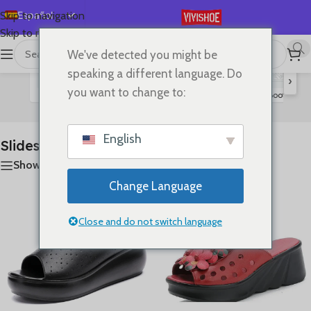
Español
Skip to navigation
Skip to main content
English
We've detected you might be
首页
/
SHOES
/
Slides
Mostrando los 11 resultados
Deutsch
speaking a different language. Do
›
Français
you want to change to:
Flats
Lace-up Flats
Sandals
High Heels
Boots
S
Slides
Русский
日本語
English
Slides
한국어
Show sidebar
العربية
Change Language
Português
简体中文
Close and do not switch language