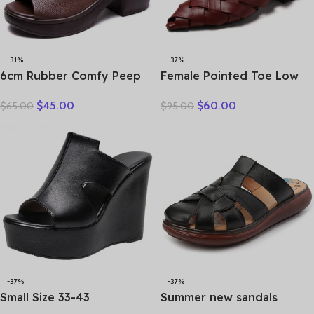
-31%
-37%
6cm Rubber Comfy Peep
Female Pointed Toe Low
Toe Good Slipper Flexible
Heel Slippers Summer
$
45.00
$
60.00
$
65.00
$
95.00
Women Shoes Cow
Fashion Weave Slides
Genuine Leather Summer
Mules Size 35 43 Women’s
Platform Lightweight Flats
Sandals
-37%
-37%
Small Size 33-43
Summer new sandals
Comfortable Thick Bottom
women’s leather retro