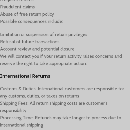
Fraudulent claims
Abuse of free return policy
Possible consequences include:
Limitation or suspension of return privileges
Refusal of future transactions
Account review and potential closure
We will contact you if your return activity raises concerns and
reserve the right to take appropriate action.
International Returns
Customs & Duties: International customers are responsible for
any customs, duties, or taxes on returns
Shipping Fees: All return shipping costs are customer's
responsibility
Processing Time: Refunds may take longer to process due to
international shipping