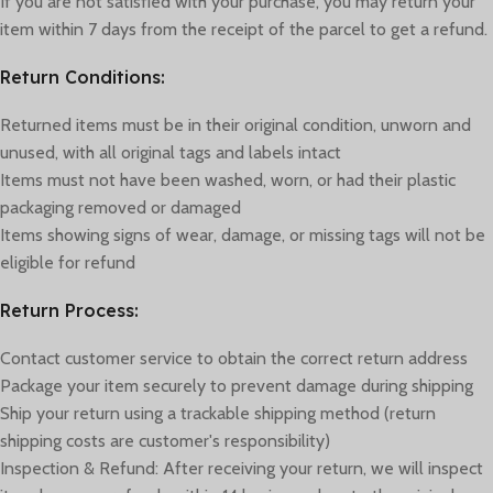
If you are not satisfied with your purchase, you may return your
item within 7 days from the receipt of the parcel to get a refund.
Return Conditions:
Returned items must be in their original condition, unworn and
unused, with all original tags and labels intact
Items must not have been washed, worn, or had their plastic
packaging removed or damaged
Items showing signs of wear, damage, or missing tags will not be
eligible for refund
Return Process:
Contact customer service to obtain the correct return address
Package your item securely to prevent damage during shipping
Ship your return using a trackable shipping method (return
shipping costs are customer's responsibility)
Inspection & Refund: After receiving your return, we will inspect