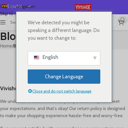
Español
Skip to navigation
Skip to main content
English
We've detected you might be
Deutsch
speaking a different language. Do
Blog
Français
you want to change to:
Русский
Home
/
Blog
日本語
BLOG
English
Refund policy
한국어
0
On abril 26, 2023
العربية
Change Language
Português
Vivishoe Return & Refund Policy
简体中文
Close and do not switch language
We understand that sometimes your purchase may not meet
your expectations, and that's okay! Our return policy is designed
to make your shopping experience hassle-free and worry-free.