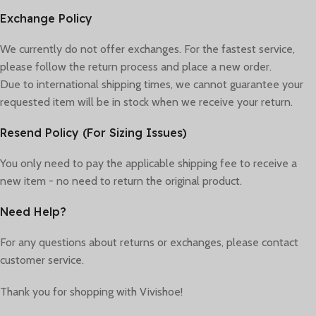
Exchange Policy
We currently do not offer exchanges. For the fastest service,
please follow the return process and place a new order.
Due to international shipping times, we cannot guarantee your
requested item will be in stock when we receive your return.
Resend Policy (For Sizing Issues)
You only need to pay the applicable shipping fee to receive a
new item - no need to return the original product.
Need Help?
For any questions about returns or exchanges, please contact
customer service.
Thank you for shopping with Vivishoe!