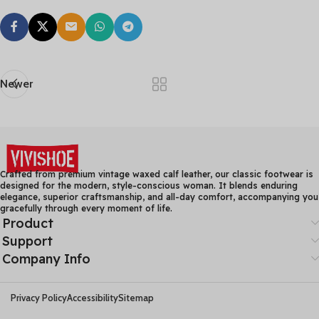
Newer
Crafted from premium vintage waxed calf leather, our classic footwear is
designed for the modern, style-conscious woman. It blends enduring
elegance, superior craftsmanship, and all-day comfort, accompanying you
gracefully through every moment of life.
Product
Support
Company Info
Privacy Policy
Accessibility
Sitemap