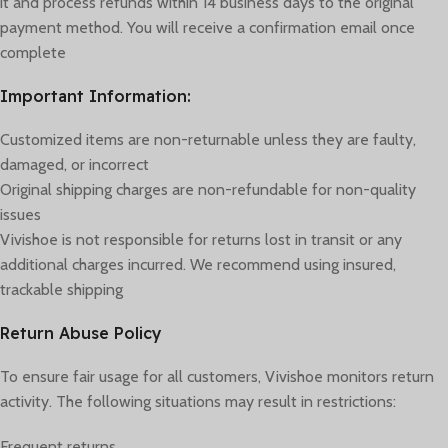
it and process refunds within 14 business days to the original
payment method. You will receive a confirmation email once
complete
Important Information:
Customized items are non-returnable unless they are faulty,
damaged, or incorrect
Original shipping charges are non-refundable for non-quality
issues
Vivishoe is not responsible for returns lost in transit or any
additional charges incurred. We recommend using insured,
trackable shipping
Return Abuse Policy
To ensure fair usage for all customers, Vivishoe monitors return
activity. The following situations may result in restrictions:
Frequent returns