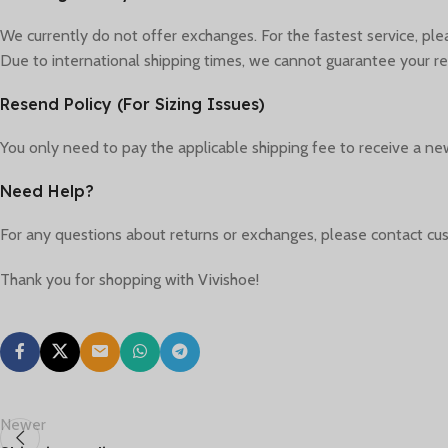
We currently do not offer exchanges. For the fastest service, pl
Due to international shipping times, we cannot guarantee your re
Resend Policy (For Sizing Issues)
You only need to pay the applicable shipping fee to receive a new
Need Help?
For any questions about returns or exchanges, please contact cus
Thank you for shopping with Vivishoe!
Newer