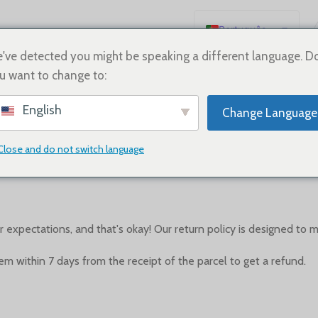
Português
English
've detected you might be speaking a different language. D
u want to change to:
Español
Deutsch
English
Change Language
Français
Refund policy
Русский
Close and do not switch language
0
Posted by
On Abril 26, 2023
日本語
한국어
العربية
xpectations, and that's okay! Our return policy is designed to 
简体中文
tem within 7 days from the receipt of the parcel to get a refund.