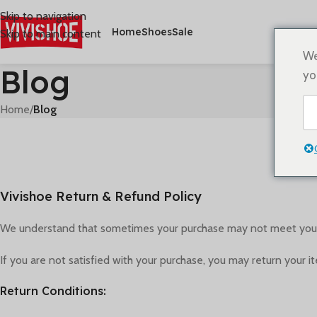
Skip to navigation
Home
Shoes
Sale
Skip to main content
We
Blog
yo
Home
/
Blog
Vivishoe Return & Refund Policy
We understand that sometimes your purchase may not meet your e
If you are not satisfied with your purchase, you may return your i
Return Conditions: