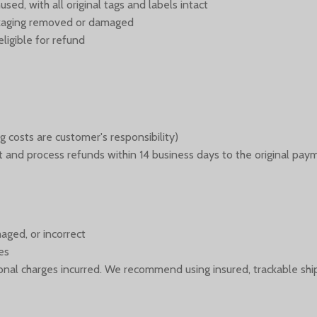
ed, with all original tags and labels intact
ackaging removed or damaged
ligible for refund
g costs are customer's responsibility)
 it and process refunds within 14 business days to the original pa
aged, or incorrect
es
itional charges incurred. We recommend using insured, trackable shi