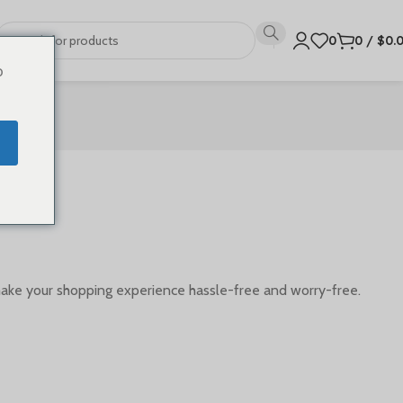
0
0
/
$
0.
o
make your shopping experience hassle-free and worry-free.