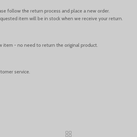
ease follow the return process and place a new order.
quested item will be in stock when we receive your return.
 item - no need to return the original product.
tomer service.