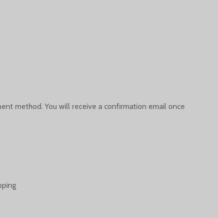
yment method. You will receive a confirmation email once
pping