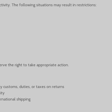
ivity. The following situations may result in restrictions:
erve the right to take appropriate action.
y customs, duties, or taxes on returns
ity
rnational shipping