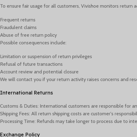
To ensure fair usage for all customers, Vivishoe monitors return act
Frequent returns
Fraudulent claims
Abuse of free return policy
Possible consequences include:
Limitation or suspension of return privileges
Refusal of future transactions
Account review and potential closure
We will contact you if your return activity raises concerns and res
International Returns
Customs & Duties: International customers are responsible for an
Shipping Fees: All return shipping costs are customer's responsibil
Processing Time: Refunds may take longer to process due to inte
Exchange Policy