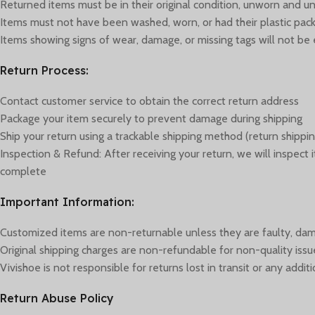
Returned items must be in their original condition, unworn and unus
Items must not have been washed, worn, or had their plastic p
Items showing signs of wear, damage, or missing tags will not be e
Return Process:
Contact customer service to obtain the correct return address
Package your item securely to prevent damage during shipping
Ship your return using a trackable shipping method (return shippin
Inspection & Refund: After receiving your return, we will inspect
complete
Important Information:
Customized items are non-returnable unless they are faulty, dam
Original shipping charges are non-refundable for non-quality issu
Vivishoe is not responsible for returns lost in transit or any add
Return Abuse Policy