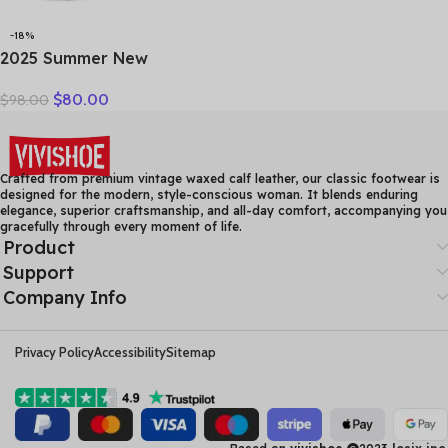
-18%
2025 Summer New
Vulcanized Genuine
$
80.00
$
98.00
Leather Splicing
Breathable Mesh Casual
Versatile Women’s Lace-up
Shoes
Crafted from premium vintage waxed calf leather, our classic footwear is
designed for the modern, style-conscious woman. It blends enduring
elegance, superior craftsmanship, and all-day comfort, accompanying you
gracefully through every moment of life.
Product
Support
Company Info
Privacy Policy
Accessibility
Sitemap