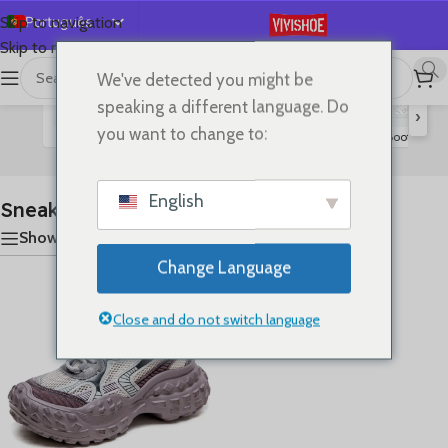
Português
Skip to navigation
Skip to main content
English
We've detected you might be
首页
/
SHOES
/
Sneakers
显示单一结果
Español
speaking a different language. Do
›
Deutsch
you want to change to:
Flats
Lace-up Flats
Sandals
Slides
High Heels
Boots
S
Français
Русский
English
Sneakers
日本語
Show sidebar
한국어
Change Language
العربية
简体中文
Close and do not switch language