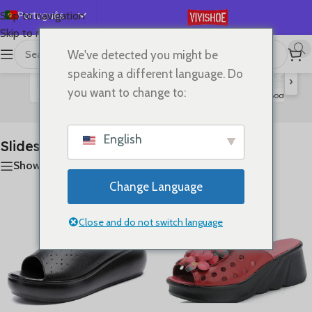
Português
Skip to navigation
Skip to main content
English
We've detected you might be
首页
/
SHOES
/
Slides
A mostrar todos os 11 resultados
Español
speaking a different language. Do
›
Deutsch
you want to change to:
Flats
Lace-up Flats
Sandals
High Heels
Boots
S
Slides
Français
Русский
English
Slides
日本語
Show sidebar
한국어
Change Language
العربية
简体中文
Close and do not switch language