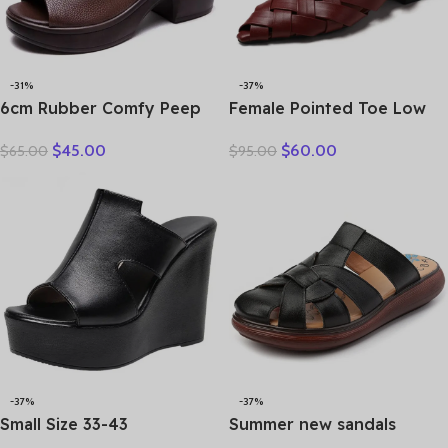
-31%
-37%
6cm Rubber Comfy Peep
Female Pointed Toe Low
Toe Good Slipper Flexible
Heel Slippers Summer
$
45.00
$
60.00
$
65.00
$
95.00
Women Shoes Cow
Fashion Weave Slides
Genuine Leather Summer
Mules Size 35 43 Women’s
Platform Lightweight Flats
Sandals
-37%
-37%
Small Size 33-43
Summer new sandals
Comfortable Thick Bottom
women’s leather retro