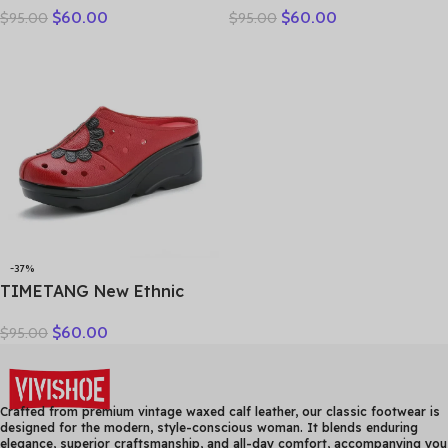
$
60.00
$
60.00
$
95.00
$
95.00
Genuine Leather Slippers
breathable bun head
Platform Shoes Women
fashion everything
Summer High Heels Slides
cowhide large size thick
Office Mom
soled women slippers
-37%
TIMETANG New Ethnic
Style Genuine Leather
$
60.00
$
95.00
Women Shoes Sandals
Platform wedges Slides
Handmade Flower Women
Summer SlipperE829
Crafted from premium vintage waxed calf leather, our classic footwear is
designed for the modern, style-conscious woman. It blends enduring
elegance, superior craftsmanship, and all-day comfort, accompanying you