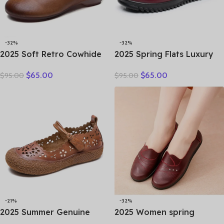
-32%
-32%
2025 Soft Retro Cowhide
2025 Spring Flats Luxury
Flat Women’s Shoes
Women Flat Elderly Shoes
$
65.00
$
65.00
$
95.00
$
95.00
Leather Loafers Work
Retro Vintage Genuine
Shoes Black Brown
Leather Loafers Black
Comfortable Breathable
Women’s Shoes Moccasins
Elderly Mom Shoes
With
-21%
-32%
2025 Summer Genuine
2025 Women spring
Leather Hollow Shoes
women flat shoes leather