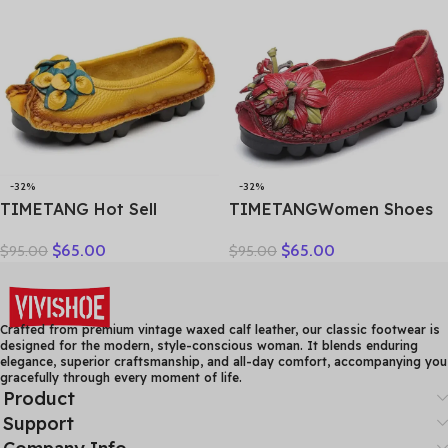
Hollow Female Shoes
Factory Outlet
-32%
-32%
TIMETANG Hot Sell
TIMETANGWomen Shoes
Designer Handmade
Handmade Genuine
$
65.00
$
65.00
$
95.00
$
95.00
Women Genuine Leather
Leather Casual Shoes
Shoes Women Flats Shoes
Women Floral Solid Flat
Colors Vintage Ballet Flats
Shoes Vintage Cow
Shoes Woman C327
Leather Loafers S Woman
Crafted from premium vintage waxed calf leather, our classic footwear is
designed for the modern, style-conscious woman. It blends enduring
elegance, superior craftsmanship, and all-day comfort, accompanying you
gracefully through every moment of life.
Product
Support