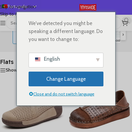
Português
Skip to navigation
Skip to main content
English
We've detected you might be
首页
/
SHOES
/
Flats
A mostrar todos os 20 resultados
Español
speaking a different language. Do
›
Deutsch
you want to change to:
Lace-up Flats
Sandals
Slides
High Heels
Boots
S
Flats
Français
Русский
English
Flats
日本語
Show sidebar
한국어
Change Language
العربية
简体中文
Close and do not switch language