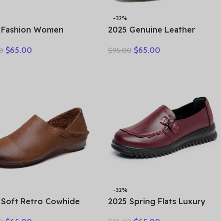
-32%
 Fashion Women
2025 Genuine Leather
ow Sneakers Summer
Women Shoes Casual
$
65.00
$
65.00
0
$
95.00
k Bottom Mixed Colors
Flower Single Flat Round
ine Cow Leather
Toe Style Boat Shoes Soft
form Vulcanized Shoes
Comfortable Women Flats
-32%
 Soft Retro Cowhide
2025 Spring Flats Luxury
 Women’s Shoes Leather
Women Flat Elderly Shoes