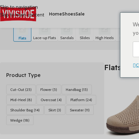
Skip to navigation
Home
Shoes
Sale
Skip to main content
首页
/
SHOES
/
Flats
显示所有 20 结果
We
yo
Lace-up Flats
Sandals
Slides
High Heels
Boots
S
Flats
C
Flats
Product Type
Cut-Out
(25)
Flower
(5)
Handbag
(15)
Mid-Heel
(8)
Overcoat
(4)
Platform
(24)
Shoulder Bag
(14)
Skirt
(3)
Sweater
(11)
Wedge
(18)