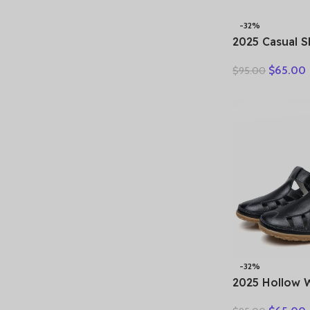
-32%
2025 Casual 
Spring Summe
$
65.00
$
95.00
Slip On Loafe
Large-Sized 
Running Walk
-32%
2025 Hollow
Genuine Lea