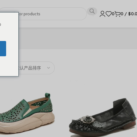
0
0
/
$
0.
o