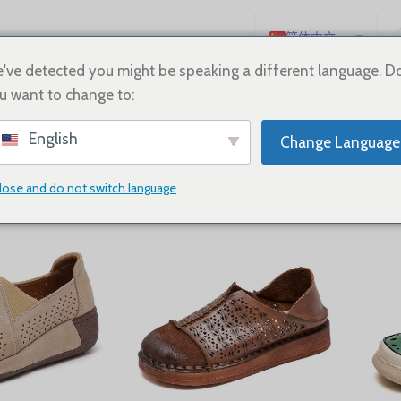
简体中文
English
've detected you might be speaking a different language. D
u want to change to:
Español
neakers
Deutsch
English
Change Language
Français
Русский
lose and do not switch language
Show
9
12
18
24
日本語
한국어
العربية
Português