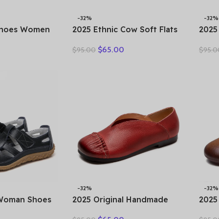
-32%
-32%
Shoes Women
2025 Ethnic Cow Soft Flats
2025
r New Ladies
Summer Loafer Suede
Holl
$
65.00
$
95.00
$
95.0
rs 35-42
Natural Genuine Leather
Thic
Female Comfy
Comfy Hollow Women
Genu
ing Sneakers
Oxfords Ladies Leisure
Plat
Shoes
-32%
-32%
 Woman Shoes
2025 Original Handmade
2025
ther Women
Women’s Shoes For Spring
Flat