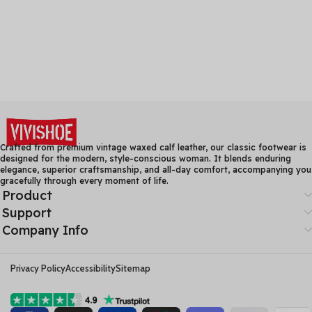
Crafted from premium vintage waxed calf leather, our classic footwear is
designed for the modern, style-conscious woman. It blends enduring
elegance, superior craftsmanship, and all-day comfort, accompanying you
gracefully through every moment of life.
Product
Support
Company Info
Privacy Policy
Accessibility
Sitemap