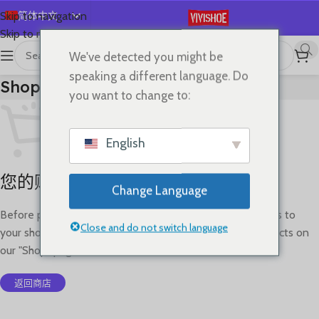
简体中文
Skip to navigation
Skip to main content
English
We've detected you might be
Español
speaking a different language. Do
Shopping Cart
Deutsch
you want to change to:
Français
Русский
English
日本語
您的购物车目前是空的。
한국어
Change Language
العربية
Before proceed to checkout you must add some products to
Português
Close and do not switch language
your shopping cart. You will find a lot of interesting products on
our "Shop" page.
返回商店