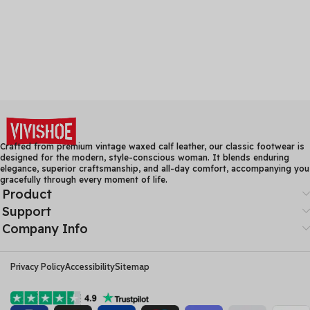
Crafted from premium vintage waxed calf leather, our classic footwear is
designed for the modern, style-conscious woman. It blends enduring
elegance, superior craftsmanship, and all-day comfort, accompanying you
gracefully through every moment of life.
Product
Support
Company Info
Privacy Policy
Accessibility
Sitemap