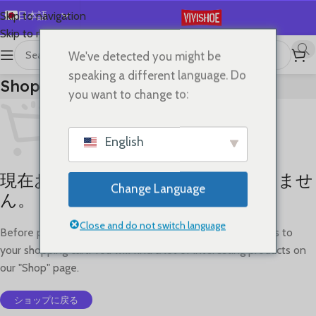
日本語
Skip to navigation
Skip to main content
English
We've detected you might be
Español
speaking a different language. Do
Shopping Cart
Deutsch
you want to change to:
Français
Русский
English
한국어
現在お買い物カゴには何も入っていませ
العربية
Change Language
ん。
Português
简体中文
Close and do not switch language
Before proceed to checkout you must add some products to
your shopping cart. You will find a lot of interesting products on
our "Shop" page.
ショップに戻る