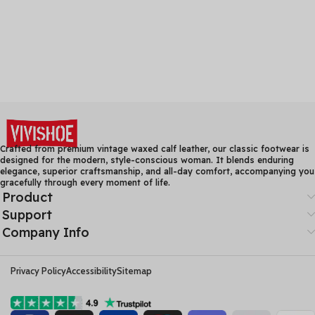
Crafted from premium vintage waxed calf leather, our classic footwear is
designed for the modern, style-conscious woman. It blends enduring
elegance, superior craftsmanship, and all-day comfort, accompanying you
gracefully through every moment of life.
Product
Support
Company Info
Privacy Policy
Accessibility
Sitemap