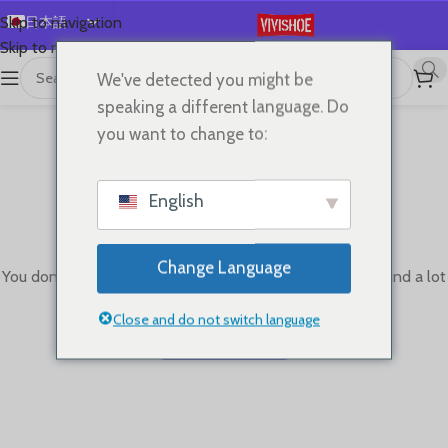
日本語
Skip to navigation
Skip to main content
English
We've detected you might be
Español
speaking a different language. Do
Deutsch
you want to change to:
Français
Русский
English
한국어
This wishlist is empty.
العربية
Change Language
You don't have any products in the wishlist yet. You will find a lot
Português
of interesting products on our "Shop" page.
简体中文
Close and do not switch language
Return To Shop