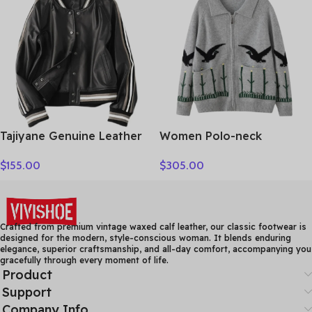
Clothing Tops
Tajiyane Genuine Leather
Women Polo-neck
Coat Women Real
Cardigan Cashmere
$
155.00
$
305.00
Sheepskin Jacket 2021
Sweater Fashion pigeon
Street Style Clothes
jacquard Autumn Winter
Autumn Biker Jackets
100% Cashmere Knitwear
Couro Legitimo HLY61
Thick Loose Knit Clothes
Crafted from premium vintage waxed calf leather, our classic footwear is
designed for the modern, style-conscious woman. It blends enduring
elegance, superior craftsmanship, and all-day comfort, accompanying you
gracefully through every moment of life.
Product
Support
Company Info