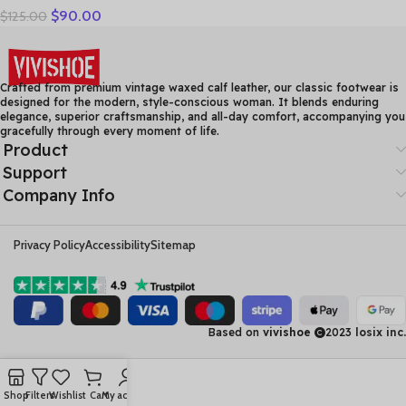
$
90.00
$
125.00
Women High Heels Fashion
Womens Pumps Office
Ladies Shoes Black
comfortable soft sing
Crafted from premium vintage waxed calf leather, our classic footwear is
designed for the modern, style-conscious woman. It blends enduring
elegance, superior craftsmanship, and all-day comfort, accompanying you
gracefully through every moment of life.
Product
Support
Company Info
Privacy Policy
Accessibility
Sitemap
Based on
vivishoe
2023
losix inc.
Shop
Filters
Wishlist
Cart
My account