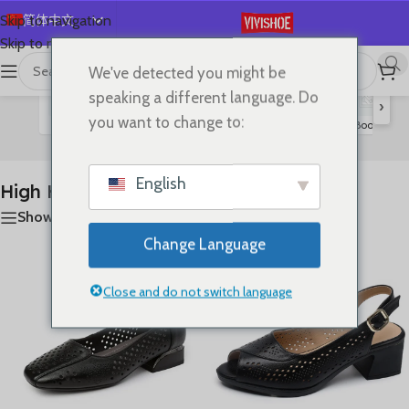
简体中文
Skip to navigation
Skip to main content
English
We've detected you might be
首页
/
SHOES
/
High Heels
显示所有 9 结果
Español
speaking a different language. Do
›
Deutsch
you want to change to:
Flats
Lace-up Flats
Sandals
Slides
Boots
S
High Heels
Français
Русский
English
High Heels
日本語
Show sidebar
한국어
Change Language
العربية
Português
Close and do not switch language