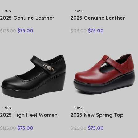
-40%
-40%
2025 Genuine Leather
2025 Genuine Leather
Hollow Out Shoes For
Sandals Female Summer
$
75.00
$
75.00
$
125.00
$
125.00
Women Low Heels Pumps
New Large Size Fish Mouth
Designers Leisure Concise
Sandals Middle-aged Non-
OL Working Shoes Plus 43
slip Mother Shoes
-40%
-40%
2025 High Heel Women
2025 New Spring Top
Genuine Leather Casual
Cowhide Genuine Leather
$
75.00
$
75.00
$
125.00
$
125.00
Shoes Fashion Platform
Shoes Platform High Heel
Wedges Shoes Round toe
Wedges Comfort Loose