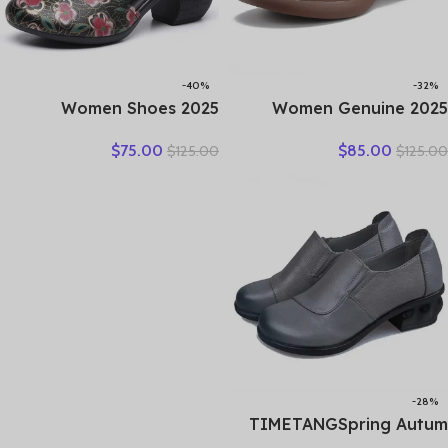
-40%
-32%
2025 Women Shoes
2025 Women Genuine
Platform Sandals Genuine
Leather Shoes Spring
$
75.00
$
85.00
$
125.00
$
125.00
Leather New Buckle Strap
Lace-Up Round Toe
Print Retro Handmade
Genuine Leather Thick
Concise Leisure Ladies
Heel Casual Shoes
Sandals
-28%
TIMETANGSpring Autum
Genuine Leather Shoes