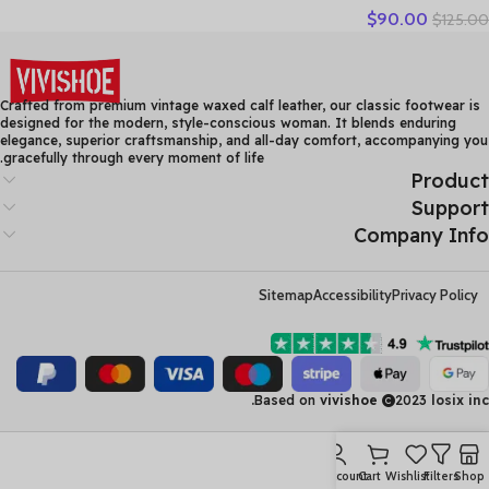
$
90.00
$
125.00
Women High Heels Fashion
Womens Pumps Office
Ladies Shoes Black
comfortable soft sing
Crafted from premium vintage waxed calf leather, our classic footwear is
designed for the modern, style-conscious woman. It blends enduring
elegance, superior craftsmanship, and all-day comfort, accompanying you
gracefully through every moment of life.
Product
Support
Company Info
Sitemap
Accessibility
Privacy Policy
Based on
vivishoe
2023
losix inc.
My account
Cart
Wishlist
Filters
Shop