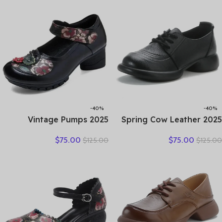
Women Shoes Casual
Comfortable Women’s
Trendy Shoes
Leather
-40%
-40%
2025 Vintage Pumps
2025 Spring Cow Leather
Elderly Genuine Leather
Lace-up And Shallow
$
75.00
$
75.00
$
125.00
$
125.00
Shoes Ladies Medium
Mouth Retro Anti-Slip
Heels Pumps Mom Red
Bean Shoes Mid-Heel
Block Heel Shoes Womens
Women’s Shoes Gray Black
Pumps Round Toe
Brown