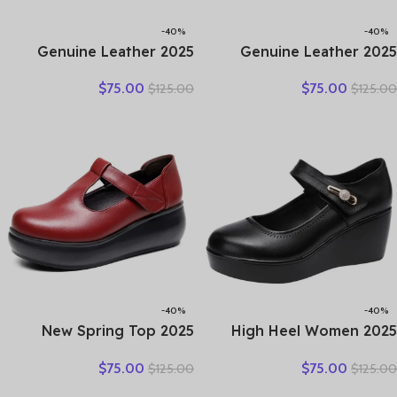
-40%
-40%
2025 Genuine Leather
2025 Genuine Leather
Sandals Female Summer
Hollow Out Shoes For
$
75.00
$
75.00
$
125.00
$
125.00
New Large Size Fish Mouth
Women Low Heels Pumps
Sandals Middle-aged Non-
Designers Leisure Concise
slip Mother Shoes
OL Working Shoes Plus 43
-40%
-40%
2025 New Spring Top
2025 High Heel Women
Cowhide Genuine Leather
Genuine Leather Casual
$
75.00
$
75.00
$
125.00
$
125.00
Shoes Platform High Heel
Shoes Fashion Platform
Wedges Comfort Loose
Wedges Shoes Round toe