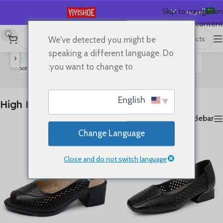
العربية
Skip to navigation
Skip to main content
English
We've detected you might be
عرض ⁦9⁩ من كل النتائج
High Heels
/
SHOES
/
首页
Español
speaking a different language. Do
‹
Deutsch
you want to change to:
rs
Boots
Slides
Sandals
Lace-up Flats
Flats
High Heels
Français
Русский
English
High Heels
日本語
Show sidebar
한국어
Change Language
Português
简体中文
Close and do not switch language