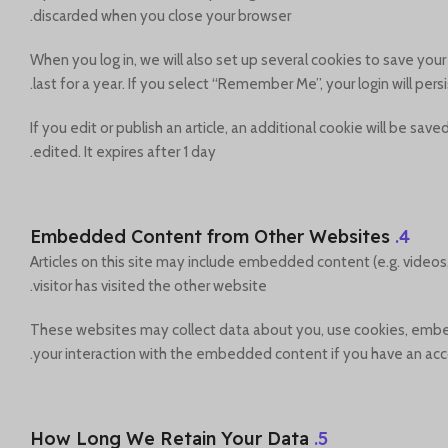
discarded when you close your browser.
When you log in, we will also set up several cookies to save you
last for a year. If you select “Remember Me”, your login will pers
If you edit or publish an article, an additional cookie will be sa
edited. It expires after 1 day.
Embedded Content from Other Websites
4.
Articles on this site may include embedded content (e.g. videos
visitor has visited the other website.
These websites may collect data about you, use cookies, embed 
your interaction with the embedded content if you have an acco
How Long We Retain Your Data
5.