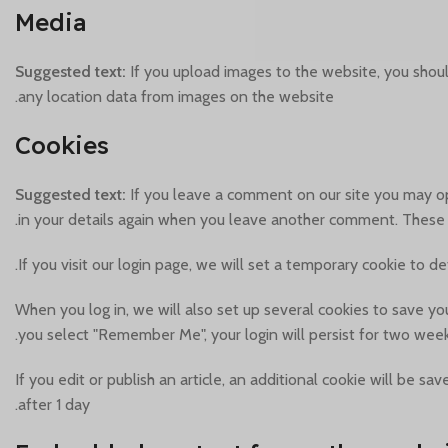
Media
Suggested text:
If you upload images to the website, you shou
any location data from images on the website.
Cookies
Suggested text:
If you leave a comment on our site you may op
in your details again when you leave another comment. These co
If you visit our login page, we will set a temporary cookie to 
When you log in, we will also set up several cookies to save you
you select "Remember Me", your login will persist for two weeks
If you edit or publish an article, an additional cookie will be s
after 1 day.