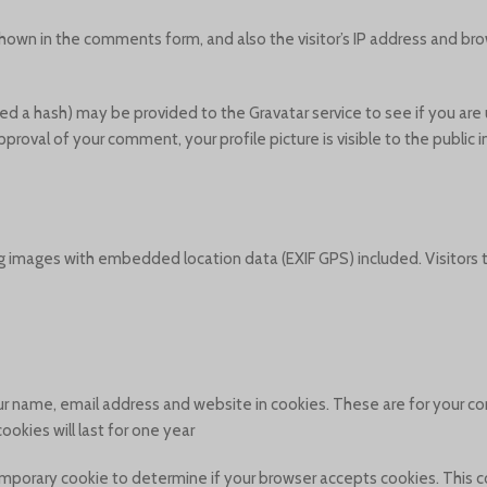
hown in the comments form, and also the visitor’s IP address and bro
d a hash) may be provided to the Gravatar service to see if you are u
approval of your comment, your profile picture is visible to the public
g images with embedded location data (EXIF GPS) included. Visitors
r name, email address and website in cookies. These are for your con
kies will last for one year.
a temporary cookie to determine if your browser accepts cookies. This 