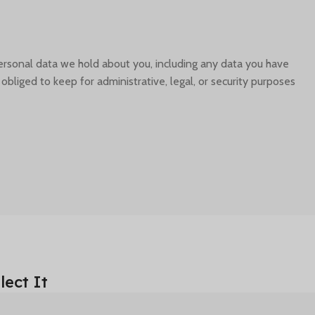
personal data we hold about you, including any data you have
liged to keep for administrative, legal, or security purposes.
ect It