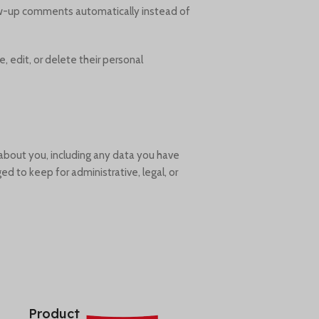
low-up comments automatically instead of
e, edit, or delete their personal
 about you, including any data you have
d to keep for administrative, legal, or
Product