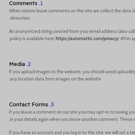
Comments
1.
When visitors leave comments on the site we collect the data s
detection.
An anonymized string created from your email address (also calle
policy is available here:
https://automattic.com/privacy/
. After 
Media
2.
If you upload images to the website, you should avoid uploadin
any location data from images on the website.
Contact Forms
3.
If you leave a comment on our site you may opt-in to saving you
in your details again when you leave another comment. These coo
If you have an account and you log in to this site, we will set 