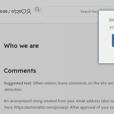
0.00
/
0
0
We
yo
Who we are
Comments
Suggested text:
When visitors leave comments on the site we c
detection.
An anonymized string created from your email address (also calle
here: https://automattic.com/privacy/. After approval of your co