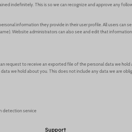
ined indefinitely. This is so we can recognize and approve any fol
personal information they provide in their user profile. All users can se
ame). Website administrators can also see and edit that information.
 can request to receive an exported file of the personal data we hold
data we hold about you. This does not include any data we are oblige
detection service.
Support