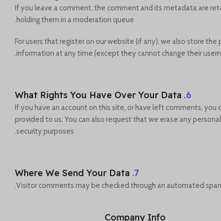
If you leave a comment, the comment and its metadata are reta
holding them in a moderation queue.
For users that register on our website (if any), we also store the 
information at any time (except they cannot change their usern
What Rights You Have Over Your Data
6.
If you have an account on this site, or have left comments, you
provided to us. You can also request that we erase any personal 
security purposes.
Where We Send Your Data
7.
Visitor comments may be checked through an automated spam 
Company Info