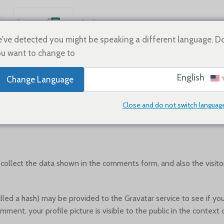
العربية
Sale
Shoes
Home
English
've detected you might be speaking a different language. D
u want to change to:
Español
WHO WE ARE
Deutsch
English
Change Language
Français
Русский
Close and do not switch languag
Suggested text:
Our website address is: https://vivishoe.com.
日本語
한국어
Português
ollect the data shown in the comments form, and also the visitor
简体中文
d a hash) may be provided to the Gravatar service to see if you ar
mment, your profile picture is visible to the public in the contex