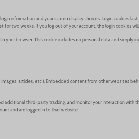
r login information and your screen display choices. Login cookies las
ist for two weeks. If you log out of your account, the login cookies wi
ved in your browser. This cookie includes no personal data and simply in
, images, articles, etc.). Embedded content from other websites beh
additional third-party tracking, and monitor your interaction with 
unt and are logged in to that website.