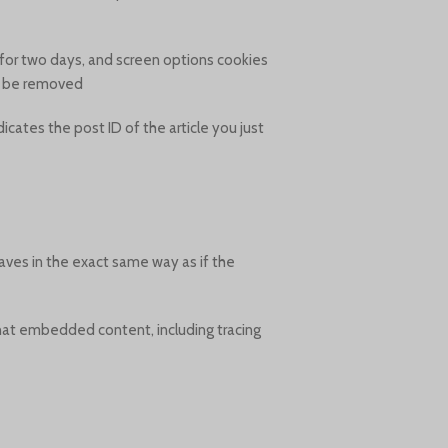
t for two days, and screen options cookies
ll be removed.
dicates the post ID of the article you just
aves in the exact same way as if the
that embedded content, including tracing