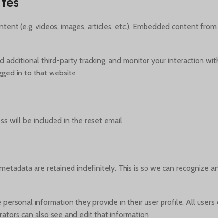
tes
tent (e.g. videos, images, articles, etc.). Embedded content from
additional third-party tracking, and monitor your interaction wit
ged in to that website.
s will be included in the reset email.
metadata are retained indefinitely. This is so we can recognize
e personal information they provide in their user profile. All users
ators can also see and edit that information.