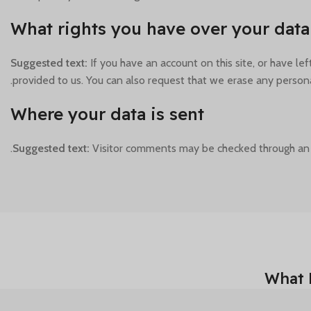
What rights you have over your data
Suggested text:
If you have an account on this site, or have l
provided to us. You can also request that we erase any persona
Where your data is sent
Suggested text:
Visitor comments may be checked through an
What 