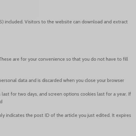
) included. Visitors to the website can download and extract
hese are for your convenience so that you do not have to fill
o personal data and is discarded when you close your browser.
last for two days, and screen options cookies last for a year. If
d.
y indicates the post ID of the article you just edited. It expires