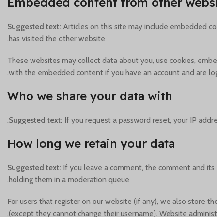
Embedded content from other websi
Suggested text:
Articles on this site may include embedded con
has visited the other website.
These websites may collect data about you, use cookies, embed 
with the embedded content if you have an account and are log
Who we share your data with
Suggested text:
If you request a password reset, your IP addres
How long we retain your data
Suggested text:
If you leave a comment, the comment and its 
holding them in a moderation queue.
For users that register on our website (if any), we also store th
(except they cannot change their username). Website administr