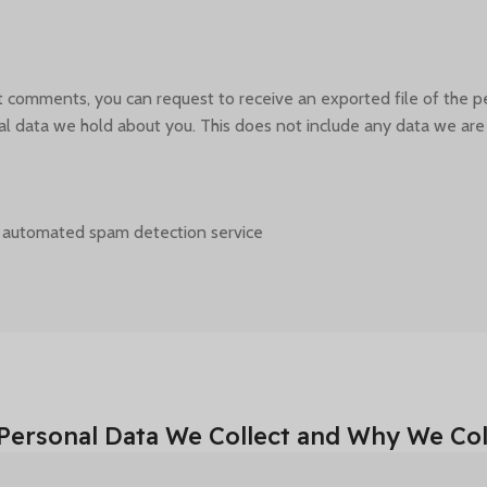
eft comments, you can request to receive an exported file of the 
l data we hold about you. This does not include any data we are ob
 automated spam detection service.
Personal Data We Collect and Why We Coll