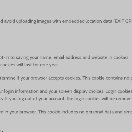
ld avoid uploading images with embedded location data (EXIF GPS
t-in to saving your name, email address and website in cookies. T
okies will last for one year.
determine if your browser accepts cookies. This cookie contains n
r login information and your screen display choices. Login cookies 
. If you log out of your account, the login cookies will be remove
aved in your browser. This cookie includes no personal data and simpl