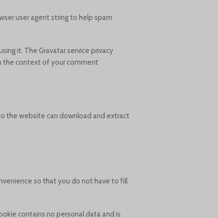
wser user agent string to help spam
sing it. The Gravatar service privacy
 in the context of your comment.
 to the website can download and extract
venience so that you do not have to fill
cookie contains no personal data and is