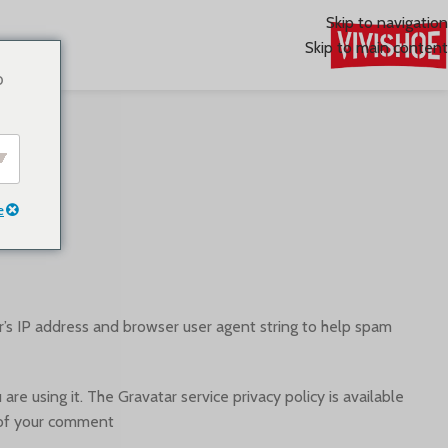
Skip to navigation
Skip to main content
o
e
’s IP address and browser user agent string to help spam
e using it. The Gravatar service privacy policy is available
t of your comment.