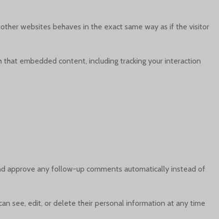
 other websites behaves in the exact same way as if the visitor
h that embedded content, including tracking your interaction
 and approve any follow-up comments automatically instead of
 can see, edit, or delete their personal information at any time