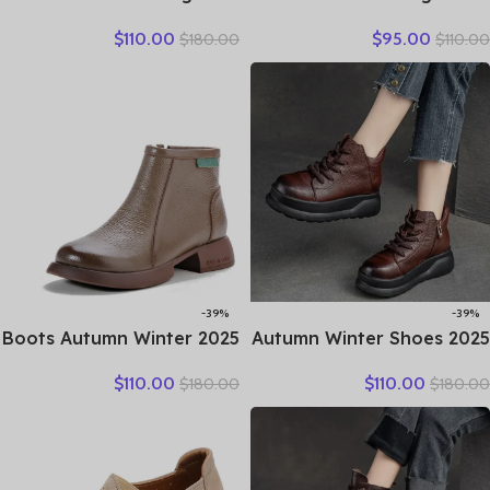
Genuine Leather Autumn
Retro British Women
$
110.00
$
95.00
$
180.00
$
110.00
Spring Booties Woman
Fashion Mules Ins Hot Sell
Moccasins Comfy Flats
Genuine Leather Weave
Round Toe Slip on Ethnic
Sandals Shoes Summer
Shoes
-39%
-39%
2025 Boots Autumn Winter
2025 Autumn Winter Shoes
New Thick Sole Plush
Genuine Leather Ankle
$
110.00
$
110.00
$
180.00
$
180.00
Insulation Short Boots
Motorcycle Boots for
Fashion Retro Walking
Women Thick Sole Women
Casual Shoes Travel
Ankle Boots Ladies