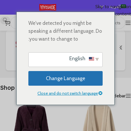
العربية
Skip to navigation
Skip to main content
English
We've detected you might be
عرض 1–24 من أصل 127 نتيجة
Shop
/
首页
Español
speaking a different language. Do
Deutsch
you want to change to:
Français
Русский
English
SHOES
Clothes
Bags
日本語
한국어
Change Language
Português
Shop
简体中文
Close and do not switch language
Show sidebar