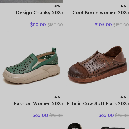
-39%
-42%
2025 Design Chunky
2025 Cool Boots women
Platform Shoes Women
boots summer hollow out
$
110.00
$
105.00
$
180.00
$
180.00
Literary Style Round Toe
breathable leather boots
Genuine Cow Leather
national high top shoes
Buckle Gladiator Sandals
leisure comfortable
Sandals
-32%
-32%
2025 Fashion Women
2025 Ethnic Cow Soft Flats
Hollow Sneakers Summer
Summer Loafer Suede
$
65.00
$
65.00
$
95.00
$
95.00
Thick Bottom Mixed Colors
Natural Genuine Leather
Genuine Cow Leather
Comfy Hollow Women
Platform Vulcanized Shoes
Oxfords Ladies Leisure