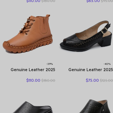
$
110.00
$
65.00
$
180.00
$
95.00
Winter New Double Zipper
Woman Plus Size Loafers
Women’s Ankle Boots
Hollow Round Toe Soft
Platform Thick Heel
Comfort Sandals Female
Motorcycle Boots Women
-39%
-40%
2025 Genuine Leather
2025 Genuine Leather
Shoes Women Boots
Sandals Female Summer
$
110.00
$
75.00
$
180.00
$
125.00
Autumn Winter Fashion
New Large Size Fish Mouth
Handmade Ankle Boots
Sandals Middle-aged Non-
Warm Soft Outdoor Casual
slip Mother Shoes
Flat Shoes