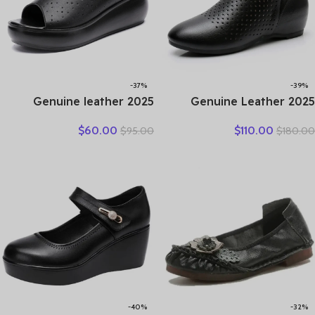
-37%
-39%
2025 Genuine leather
2025 Genuine Leather
wedge platform slippers
Summer Women Ankle
$
60.00
$
110.00
$
95.00
$
180.00
women high heel sandals
Boots Flower Cutout
slides women summer
Breakthrough Trends Low
casual shoes size 35-40
Heels Round Toe Beige
Black one pair
-40%
-32%