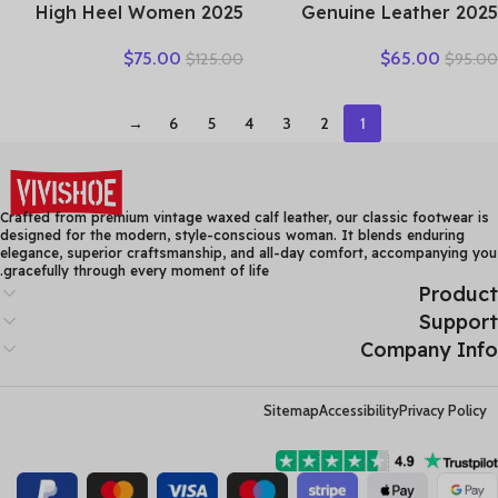
2025 High Heel Women
2025 Genuine Leather
Genuine Leather Casual
Women Shoes Casual
$
75.00
$
65.00
$
125.00
$
95.00
Shoes Fashion Platform
Flower Single Flat Round
Wedges Shoes Round toe
Toe Style Boat Shoes Soft
Comfortable Women’s
Comfortable Women Flats
→
6
5
4
3
2
1
Leather
Crafted from premium vintage waxed calf leather, our classic footwear is
designed for the modern, style-conscious woman. It blends enduring
elegance, superior craftsmanship, and all-day comfort, accompanying you
gracefully through every moment of life.
Product
Support
Company Info
Sitemap
Accessibility
Privacy Policy