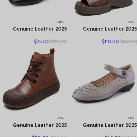
-40%
-39%
2025 Genuine Leather
2025 Genuine Leather
Hollow Out Shoes For
Boots Chimney Women
$
75.00
$
110.00
$
125.00
$
180.00
Women Low Heels Pumps
Peep Toe Moccasins
Designers Leisure Concise
Fashion Summer Sandals
OL Working Shoes Plus 43
Hollow Ankle Booties
Motorcycle Shoes
-39%
-32%
2025 Genuine Leather
2025 Genuine Leather
Marton Boots Women
Ladies Flats Summer Shoes