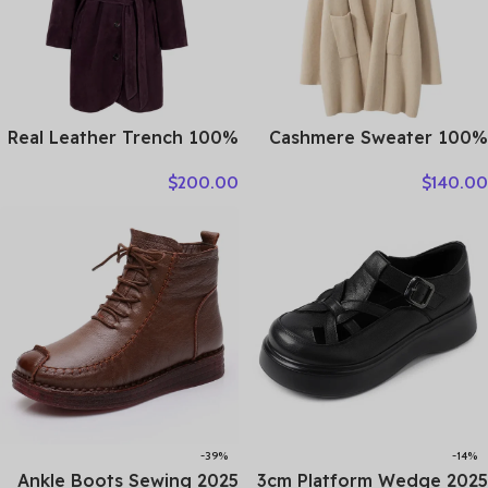
100% Real Leather Trench
100% Cashmere Sweater
For Women Fall Winter
Loose Long Coat Women
$
200.00
$
140.00
High Luxury Goatskin
Turn-down Collar Cardigan
Suede Single-breasted
Autumn Winter Thick
Lace-up Ladies Mid-length
Warm Knitwear Chic
Coat Clothes
Cashmere Clothing
-39%
-14%
2025 Ankle Boots Sewing
2025 3cm Platform Wedge