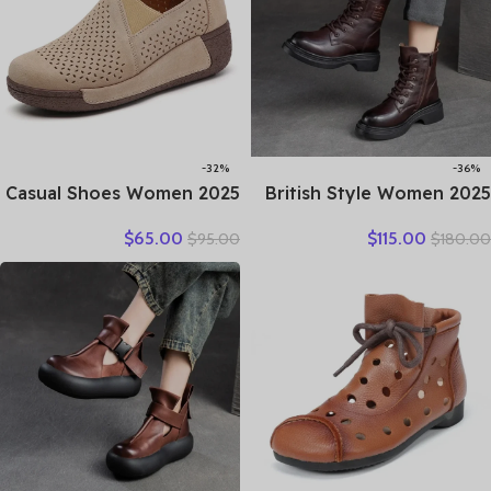
-32%
-36%
2025 Casual Shoes Women
2025 British Style Women
Spring Summer New Ladies
Winter Warm Shearling
$
65.00
$
115.00
$
95.00
$
180.00
Slip On Loafers 35-42
Boots Natural Wool Cow
Large-Sized Female Comfy
Leather Thick Heel
Running Walking Sneakers
Platform Casual Retro
Ankle Boots