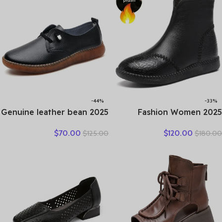
Shoes
-44%
-33%
2025 Genuine leather bean
2025 Fashion Women
shoes for women in spring
Natural Genuine Leather
$
70.00
$
120.00
$
125.00
$
180.00
new soft soled small white
Boots Handmade Vintage
shoes, non-slip casual small
Flat Ankle Botines Shoes
leather shoes
Woman Winter