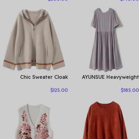
Suede Single-breasted
Autumn Winter Thick
Lace-up Ladies Mid-length
Warm Knitwear Chic
Coat Clothes
Cashmere Clothing
Chic Sweater Cloak
AYUNSUE Heavyweight
Women’s 100% Cashmere
Crepe Mulberry Silk Dress
$
125.00
$
185.00
Cardigan Sweater Thick
Woman Elegant Summer
Warm Long Hooded Coat
Dresses 2026 Flowing A-
Autumn Winter French
line Dresses Woman
Style Casual Clothing
Clothes Vestidos