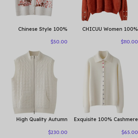
Chinese Style 100%
CHICUU Women 100%
Cashmere Vest Sweater
Plush Cashmere Sweater
$
50.00
$
110.00
Autumn Winter Pullover V-
O-neck Pullover Luxury
Neck Sleeveless Knitwear
Style Cashmere Knitwear
Basic Elegant Femal
Autumn Winter Soft Warm
Clothing Tops
Clothing Tops
High Quality Autumn
Exquisite 100% Cashmere
Winter Woman Sweater
Grace Comfort Knitted
$
230.00
$
65.00
Vest Elegant Female 100%
Turn-Down Collar Cardigan