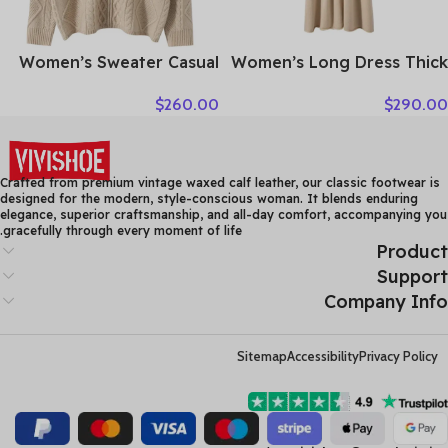
Women’s Sweater Casual
Women’s Long Dress Thick
Hooded Cardigan Sweater
Soft 100% Cashmere
$
260.00
$
290.00
100% Cashmere Clothes
Sweater Comforable Warm
Jacquard Drawstring
Clothes Retro Grace O-
Autumn Winter Fashion
Neck Slimming Knitwear
Warm Long Sleeve
Female Clothing
Crafted from premium vintage waxed calf leather, our classic footwear is
designed for the modern, style-conscious woman. It blends enduring
elegance, superior craftsmanship, and all-day comfort, accompanying you
gracefully through every moment of life.
Product
Support
Company Info
Sitemap
Accessibility
Privacy Policy