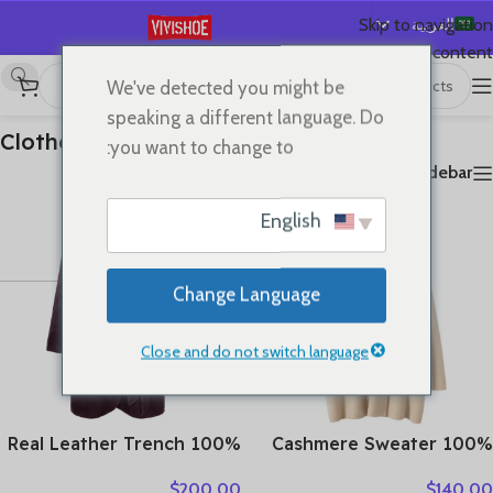
العربية
Skip to navigation
Skip to main content
English
We've detected you might be
عرض ⁦18⁩ من كل النتائج
Clothes
/
首页
Español
speaking a different language. Do
Deutsch
Clothes
you want to change to:
Français
Show sidebar
Русский
English
日本語
한국어
Change Language
Português
简体中文
Close and do not switch language
100% Real Leather Trench
100% Cashmere Sweater
For Women Fall Winter
Loose Long Coat Women
$
200.00
$
140.00
High Luxury Goatskin
Turn-down Collar Cardigan