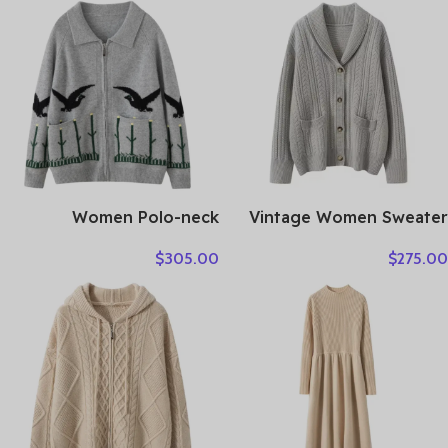
Autumn Biker Jackets
for Woman Шуба Женская
Couro Legitimo HLY61
Women Polo-neck
Vintage Women Sweater
Cardigan Cashmere
100% Cashmere Cardigan
$
305.00
$
275.00
Sweater Fashion pigeon
Sweater Shawl Collar
jacquard Autumn Winter
Jacquard Textured
100% Cashmere Knitwear
Autumn Winter Thick
Thick Loose Knit Clothes
Warm Heavyweight
Clothes