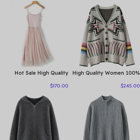
Cashmere Knitwear Thick
Sweater Autumn Winter
Cardigan Lady Sleeveless
Warm Soft Women’s
Clothes Tops
Clothing Tops
Hot Sale High Quality
High Quality Women 100%
Women Clothes
Cashmere Sweater Preppy
$
170.00
$
245.00
Style V-neck Cardigan
Knitted Cashmere
Knitwear Autumn Winter
Clothes Tops