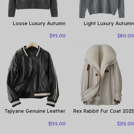
Loose Luxury Autumn
Light Luxury Autumn
Winter Woman Sweater
Winter Women Sweater
$
95.00
$
80.00
Elegant Female 100%
Elegant Lady 100%
Cashmere Knitted
Cashmere Knitted Pullover
Cardigan Long Sleeve
New Fashion Female Long
Clothing Tops Lady
Sleeve Clothing Top
Outerwear
Tajiyane Genuine Leather
Rex Rabbit Fur Coat 2025
Coat Women Real
Real Fur Parka Women
$
155.00
$
215.00
Sheepskin Jacket 2021
Winter Clothes Fox Fur
Street Style Clothes
Collar Mid-length Coats