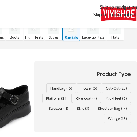
Skip to navigation
Skip to main content
عرض ⁦21⁩ من كل النتائج
Sandals
/
SHOES
/
首页
rs
Boots
High Heels
Slides
Lace-up Flats
Flats
Sandals
Product Type
Handbag
(15)
Flower
(5)
Cut-Out
(25)
Platform
(24)
Overcoat
(4)
Mid-Heel
(8)
Sweater
(11)
Skirt
(3)
Shoulder Bag
(14)
Wedge
(18)