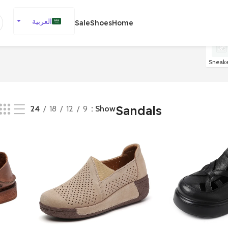
العربية
Sale
Shoes
Home
English
Español
Sneake
Deutsch
Français
Русский
Sandals
24
18
12
9
Show
日本語
한국어
Português
简体中文