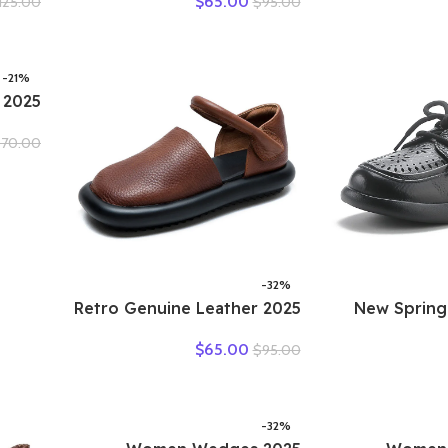
$
65.00
125.00
$
95.00
Mouth
Woman Plus Size Loafers
Women Low
 Non-
Hollow Round Toe Soft
Designers L
Shoes
Comfort Sandals Female
OL Working 
-21%
Shoes
$
70.00
asual
t Sole
table
-32%
2025 Retro Genuine Leather
2025 New Spr
Flat Sandals Summer Round
Genuine Leat
$
65.00
$
95.00
Toe Soft Sole Cowhide
Shoes Flat 
Versatile Women’s Shoes
Breathabl
Sandal
-32%