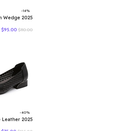
-14%
form Wedge
British Women
$
95.00
$
110.00
s Ins Hot Sell
Leather Weave
 Shoes Summer
-40%
ine Leather
Out Shoes For