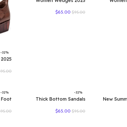
2025 Women Wedges
2025 Wom
Sandals Pumps Ankle Buckle
Sandals Ou
$
65.00
$
95.00
Open Toe Fish Mouth Med
Leather Cas
Summer Women Shoes
Females Retro
Fashion Wedges Shoes
Loafers Wo
-32%
ottom
$
95.00
uscle
ather
Shoes
-32%
-32%
 Foot
Thick Bottom Sandals
New Summ
ather
Women’s Summer Vintage
Hollow Hole
$
65.00
$
95.00
$
95.00
ummer
Leather Color Matching
Sandals Casua
afers
Lace Up Muffin Bottom
Soft Sol
ollow
Casual Hollow Out Single
Sandals La