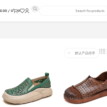
0.00
/
0
0