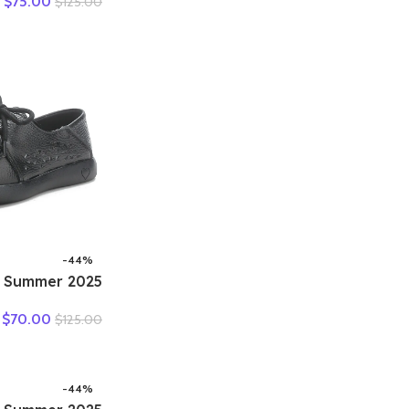
$
75.00
$
125.00
 Heels Pumps
eisure Concise
Shoes Plus 43
-44%
ing Summer
her Hole Hole
$
70.00
$
125.00
Shoes Sneakers
e Comfortable
s Women Flats
-44%