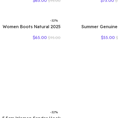
$
65.00
$
75.00
$
95.00
$
Flats Summer Women’s
New Large Size Fish 
Loafers Breathable Beach
Sandals Middle-aged
Female Shoe Large Size 35-
slip Mother 
42
-32%
2025 Women Boots Natural
2025 Summer Genuine
Cow Slip on Genuine
Leather Hollow 
$
65.00
$
55.00
$
95.00
Leather Summer Hollow
Woman Sandals C
Breathable Moccasins
Sneakers Flat Sof
Designer Ethnic Shallow
Comfor
Shoes
-32%