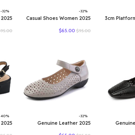
-32%
-32%
2025 Casual Shoes Women
2025 3cm Plat
Suede
Spring Summer New Ladies
Retro 
$
65.00
$
95.00
$
95.00
ather
Slip On Loafers 35-42
Fashion Mule
Women
Large-Sized Female Comfy
Genuine 
isure
Running Walking Sneakers
Sandals
Shoes
-40%
-32%
2025 Genuine Leather
2025 Genu
ummer
Ladies Flats Summer Shoes
Hollow 