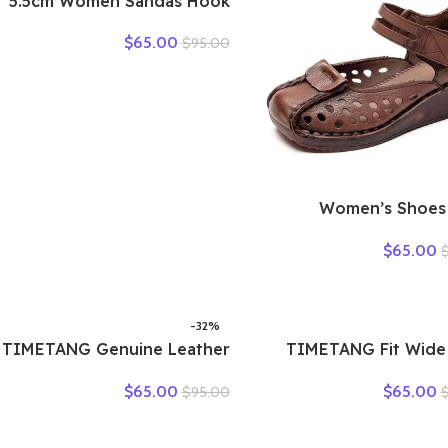
5.5cm Women Sandas Hook
Summer Hollow Ankle Flats
$
65.00
$
95.00
Breathable Shoes Weave
Natural Cow Genuine
Leather Boots Comfy
Rubber
2025 Women’s Shoes
Summer Thick B
$
65.00
Mother Shoes Cow M
Platform Retro Le
Sandals Bottom Hole 
-32%
TIMETANG Genuine Leather
TIMETANG Fit Wide
Shoes Women Solid Loafers
Handmade Genuine Le
$
65.00
$
65.00
$
95.00
Women Flats Ballet Spring
Flat Shoes Women S
Summer Flat Shoes Woman
Shoes Lady Lo
Moccasins Factory Outlet
Breathable Soft H