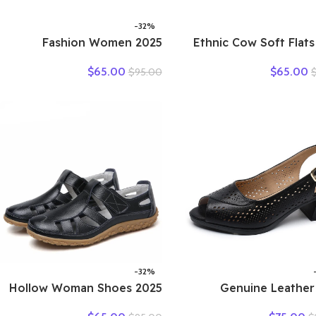
-32%
2025 Fashion Women
2025 Ethnic Cow Soft Flats
Hollow Sneakers Summer
Summer Loafer 
$
65.00
$
65.00
$
95.00
Thick Bottom Mixed Colors
Natural Genuine Le
Genuine Cow Leather
Comfy Hollow 
Platform Vulcanized Shoes
Oxfords Ladies Le
-32%
2025 Hollow Woman Shoes
2025 Genuine Leather
Genuine Leather Women
Sandals Female S