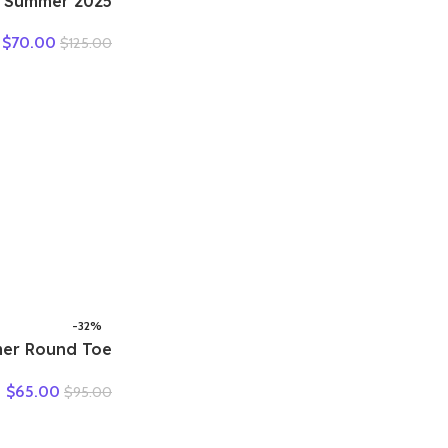
en Summer
tdoor Genuine
$
70.00
$
125.00
ual Mom Shoes
 Lace-up Flats
man Plus Size
35-41
-32%
er Round Toe
 Shoes Woman
$
65.00
$
95.00
l Sneaker Flat
e Comfortable
rge Size Shoes