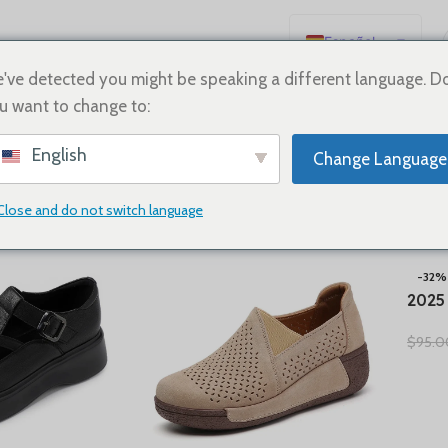
Español
English
've detected you might be speaking a different language. D
u want to change to:
Deutsch
neakers
Français
English
Change Language
Русский
日本語
Close and do not switch language
Show
9
12
18
24
한국어
العربية
-32%
2025
Português
Summ
简体中文
$
95.0
Natu
Comf
Oxfo
Shoe