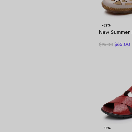
-32%
New Summer 
Hollow Hole
$
65.00
$
95.00
Sandals Casua
Soft Sole Co
Sandals Large
-32%