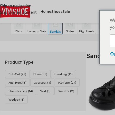
Skip to navigation
Home
Shoes
Sale
Skip to main content
首页
/
SHOES
/
Sandals
Mostrando los 21 resultados
We
yo
Flats
Lace-up Flats
Slides
High Heels
Boots
S
Sandals
Sandals
Product Type
Cut-Out
(25)
Flower
(5)
Handbag
(15)
Mid-Heel
(8)
Overcoat
(4)
Platform
(24)
Shoulder Bag
(14)
Skirt
(3)
Sweater
(11)
Wedge
(18)