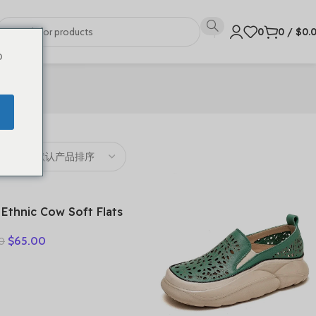
0
0
/
$
0.
o
 Ethnic Cow Soft Flats
er Loafer Suede
$
65.00
0
ral Genuine Leather
y Hollow Women
rds Ladies Leisure
s