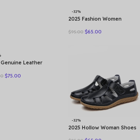
-32%
2025 Fashion Women
Hollow Sneakers Summer
$
65.00
$
95.00
Thick Bottom Mixed Colors
Genuine Cow Leather
Platform Vulcanized Shoes
%
 Genuine Leather
als Female Summer
$
75.00
00
Large Size Fish Mouth
als Middle-aged Non-
 Mother Shoes
-32%
2025 Hollow Woman Shoes
Genuine Leather Women