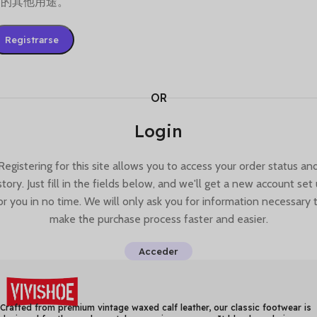
述的其他用途。
Registrarse
OR
Login
Registering for this site allows you to access your order status an
story. Just fill in the fields below, and we'll get a new account set
or you in no time. We will only ask you for information necessary 
make the purchase process faster and easier.
Acceder
Crafted from premium vintage waxed calf leather, our classic footwear is