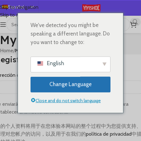
Español
Skip to navigation
Skip to main content
English
We've detected you might be
Deutsch
speaking a different language. Do
My account
Français
you want to change to:
Русский
Home
/
My account
egistrarse
日本語
English
한국어
rección de correo electrónico
*
العربية
Change Language
Português
简体中文
Close and do not switch language
 enviará un enlace a tu dirección de correo electrónico para
tablecer una nueva contraseña.
您的个人资料将用于在您体验本网站的整个过程中为您提供支持
管理对您帐户的访问，以及用于在我们的
política de privacidad
中