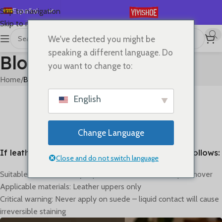
Español
Skip to navigation
Skip to main content
English
We've detected you might be
Deutsch
speaking a different language. Do
Blog
Français
you want to change to:
Русский
Home
/
Blog
日本語
BLOG
English
How to clean
한국어
0
On mayo 31, 2023
العربية
Change Language
Português
If leather gets dirty, the cleaning method is as follows:
简体中文
Close and do not switch language
Suitable method: Gently wipe with alcohol or makeup remover
Applicable materials: Leather uppers only
Critical warning: Never apply on suede – liquid contact will cause
irreversible staining