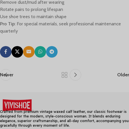
Remove dust/mud after wearing
Rotate pairs to prolong lifespan
Use shoe trees to maintain shape
Pro Tip
: For special materials, seek professional maintenance
quarterly
Newer
Older
Crafted from premium vintage waxed calf leather, our classic footwear is
designed for the modern, style-conscious woman. It blends enduring
elegance, superior craftsmanship, and all-day comfort, accompanying you
gracefully through every moment of life.