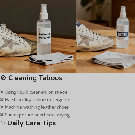
🚫 Cleaning Taboos
❌ Using liquid cleaners on suede
❌ Harsh acidic/alkaline detergents
❌ Machine washing leather shoes
❌ Sun exposure or artificial drying
✨ Daily Care Tips