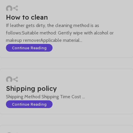
How to clean
If leather gets dirty, the cleaning method is as
follows:Suitable method: Gently wipe with alcohol or
makeup removerApplicable material...
Continue Reading
Shipping policy
Shipping Method Shipping Time Cost ...
Continue Reading