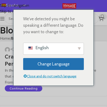
Español
Skip to navigation
Skip to main content
English
We've detected you might be
Deutsch
speaking a different language. Do
Blog
Français
you want to change to:
Русский
Home
/
Blog
日本語
English
한국어
Craftsmanship Quality · Pursuing
العربية
Perfection
Change Language
Português
In the field of premium leather goods, we firmly believe
简体中文
Close and do not switch language
that exceptional quality is an art that transcends time.
From material selecti...
Continue Reading