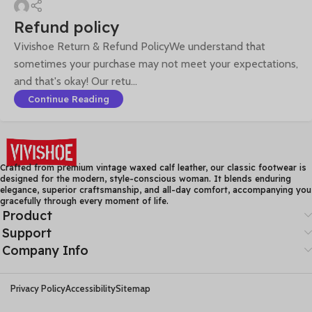
Refund policy
Vivishoe Return & Refund PolicyWe understand that
sometimes your purchase may not meet your expectations,
and that's okay! Our retu...
Continue Reading
Crafted from premium vintage waxed calf leather, our classic footwear is
designed for the modern, style-conscious woman. It blends enduring
elegance, superior craftsmanship, and all-day comfort, accompanying you
gracefully through every moment of life.
Product
Support
Company Info
Privacy Policy
Accessibility
Sitemap