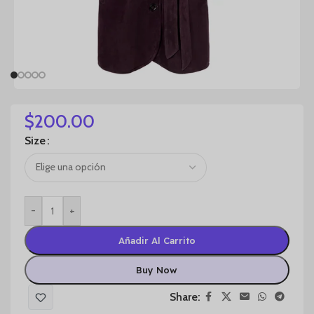
$
200.00
Size
-
+
Añadir Al Carrito
Buy Now
Share: