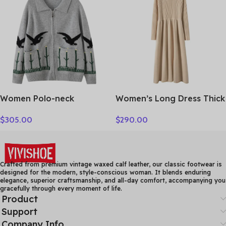
Clothing Tops
Women Polo-neck
Women’s Long Dress Thick
Cardigan Cashmere
Soft 100% Cashmere
$
305.00
$
290.00
Sweater Fashion pigeon
Sweater Comforable Warm
jacquard Autumn Winter
Clothes Retro Grace O-
100% Cashmere Knitwear
Neck Slimming Knitwear
Thick Loose Knit Clothes
Female Clothing
Crafted from premium vintage waxed calf leather, our classic footwear is
designed for the modern, style-conscious woman. It blends enduring
elegance, superior craftsmanship, and all-day comfort, accompanying you
gracefully through every moment of life.
Product
Support
Company Info