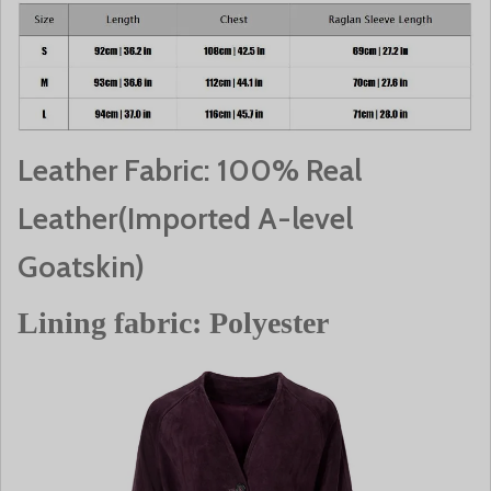
Leather Fabric: 100% Real
Leather(Imported A-level
Goatskin)
Lining fabric: Polyester