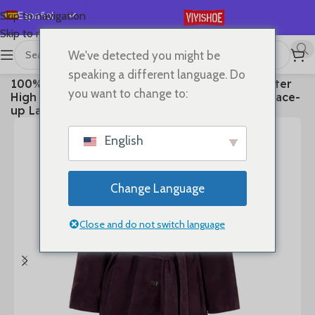
Español
Skip to navigation
Skip to main content
English
We've detected you might be
Deutsch
首页
/
Clothes
speaking a different language. Do
100% Real Leather Trench For Women Fall Winter
Français
you want to change to:
High Luxury Goatskin Suede Single-breasted Lace-
Русский
up Ladies Mid-length Coat Clothes
日本語
English
한국어
العربية
Change Language
Português
简体中文
Close and do not switch language