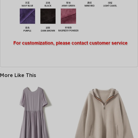
More Like This