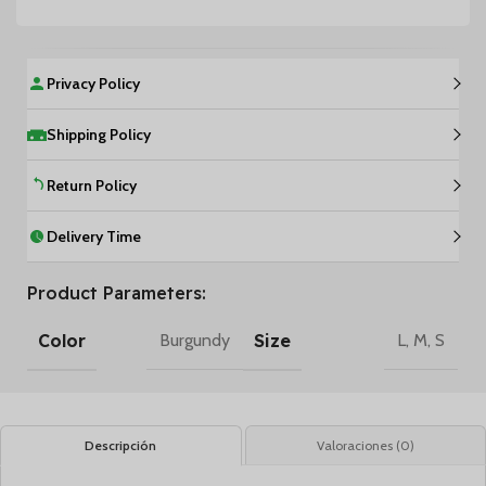
Privacy Policy
Shipping Policy
Return Policy
Delivery Time
Product Parameters:
Color
Size
Burgundy
L
,
M
,
S
Descripción
Valoraciones (0)