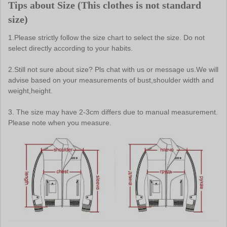
Tips about Size (
This clothes is not standard 
size
)
1.Please strictly follow the size chart to select the size. Do not 
select directly according to your habits.
2.Still not sure about size? Pls chat with us or message us.We will 
advise based on your measurements of bust,shoulder width and 
weight,height.
3. The size may have 2-3cm differs due to manual measurement. 
Please note when you measure.