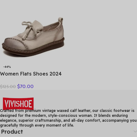
Sandals Women Flats
Flats Loafers Woman Plus
Size 35-41
-44%
Women Flats Shoes 2024
New Spring Round Toe
$
70.00
$
125.00
Lace-up Genuine Leather
Casual Loafers Handmade
Comfortable Shoes
Crafted from premium vintage waxed calf leather, our classic footwear is
designed for the modern, style-conscious woman. It blends enduring
elegance, superior craftsmanship, and all-day comfort, accompanying you
gracefully through every moment of life.
Product