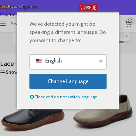
Español
Skip to navigation
Skip to main content
English
We've detected you might be
首页
/
SHOES
/
Lace-up Flats
Mostrando los 5 resultados
Deutsch
speaking a different language. Do
›
Français
you want to change to:
Flats
Sandals
Slides
High Heels
Boots
S
Lace-up Flats
Русский
日本語
English
Lace-up Flats
한국어
Show sidebar
العربية
Change Language
Português
简体中文
Close and do not switch language