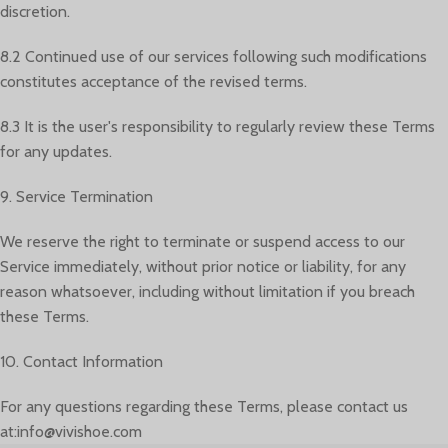
discretion.
8.2 Continued use of our services following such modifications
constitutes acceptance of the revised terms.
8.3 It is the user's responsibility to regularly review these Terms
for any updates.
9. Service Termination
We reserve the right to terminate or suspend access to our
Service immediately, without prior notice or liability, for any
reason whatsoever, including without limitation if you breach
these Terms.
10. Contact Information
For any questions regarding these Terms, please contact us
at:info@vivishoe.com