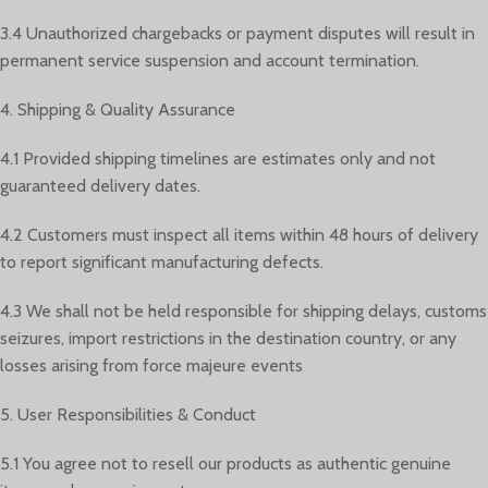
3.4 Unauthorized chargebacks or payment disputes will result in
permanent service suspension and account termination.
4. Shipping & Quality Assurance
4.1 Provided shipping timelines are estimates only and not
guaranteed delivery dates.
4.2 Customers must inspect all items within 48 hours of delivery
to report significant manufacturing defects.
4.3 We shall not be held responsible for shipping delays, customs
seizures, import restrictions in the destination country, or any
losses arising from force majeure events
5. User Responsibilities & Conduct
5.1 You agree not to resell our products as authentic genuine