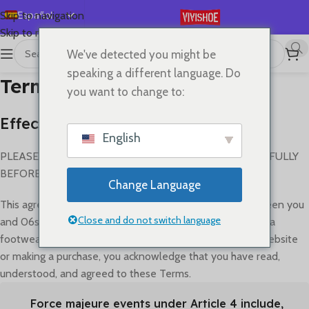
Español
Skip to navigation
Skip to main content
English
We've detected you might be
Deutsch
speaking a different language. Do
Terms of Service
Français
you want to change to:
Русский
Effective Date: July 5, 2023
日本語
English
한국어
PLEASE READ THESE TERMS AND CONDITIONS CAREFULLY
BEFORE USING THIS WEBSITE.
العربية
Change Language
Português
This agreement ("Terms") governs the relationship between you
简体中文
Close and do not switch language
and 06shop regarding your use of our platform for replica
footwear transactions (the "Service"). By accessing our website
or making a purchase, you acknowledge that you have read,
understood, and agreed to these Terms.
Force majeure events under Article 4 include,