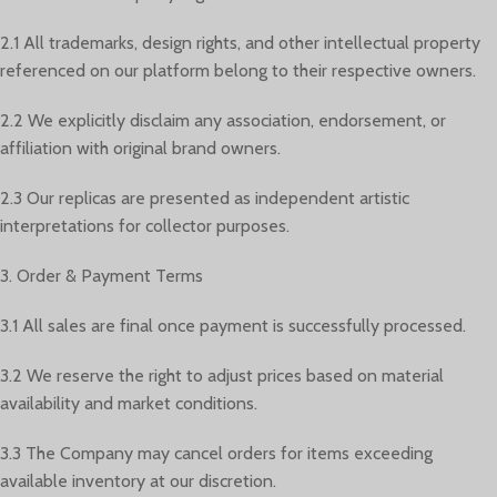
2.1 All trademarks, design rights, and other intellectual property
referenced on our platform belong to their respective owners.
2.2 We explicitly disclaim any association, endorsement, or
affiliation with original brand owners.
2.3 Our replicas are presented as independent artistic
interpretations for collector purposes.
3. Order & Payment Terms
3.1 All sales are final once payment is successfully processed.
3.2 We reserve the right to adjust prices based on material
availability and market conditions.
3.3 The Company may cancel orders for items exceeding
available inventory at our discretion.