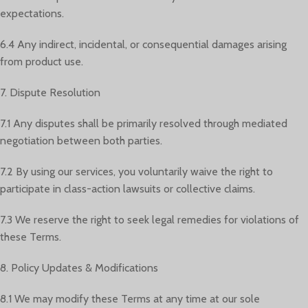
expectations.
6.4 Any indirect, incidental, or consequential damages arising
from product use.
7. Dispute Resolution
7.1 Any disputes shall be primarily resolved through mediated
negotiation between both parties.
7.2 By using our services, you voluntarily waive the right to
participate in class-action lawsuits or collective claims.
7.3 We reserve the right to seek legal remedies for violations of
these Terms.
8. Policy Updates & Modifications
8.1 We may modify these Terms at any time at our sole