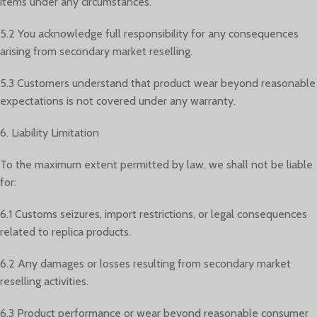
items under any circumstances.
5.2 You acknowledge full responsibility for any consequences
arising from secondary market reselling.
5.3 Customers understand that product wear beyond reasonable
expectations is not covered under any warranty.
6. Liability Limitation
To the maximum extent permitted by law, we shall not be liable
for:
6.1 Customs seizures, import restrictions, or legal consequences
related to replica products.
6.2 Any damages or losses resulting from secondary market
reselling activities.
6.3 Product performance or wear beyond reasonable consumer