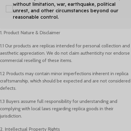
without limitation, war, earthquake, political
unrest, and other circumstances beyond our
reasonable control.
1. Product Nature & Disclaimer
1.1 Our products are replicas intended for personal collection and
aesthetic appreciation. We do not claim authenticity nor endorse
commercial reselling of these items.
1.2 Products may contain minor imperfections inherent in replica
craftsmanship, which should be expected and are not considered
defects.
1.3 Buyers assume full responsibility for understanding and
complying with local laws regarding replica goods in their
jurisdiction.
2. Intellectual Property Rights