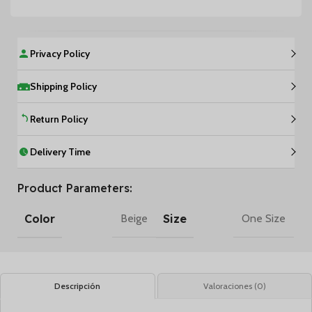
Privacy Policy
Shipping Policy
Return Policy
Delivery Time
Product Parameters:
Color
Size
Beige
One Size
Descripción
Valoraciones (0)