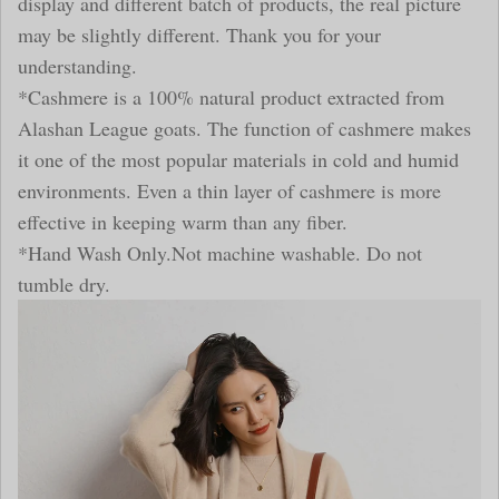
display and different batch of products, the real picture
may be slightly different. Thank you for your
understanding.
*Cashmere is a 100% natural product extracted from
Alashan League goats. The function of cashmere makes
it one of the most popular materials in cold and humid
environments. Even a thin layer of cashmere is more
effective in keeping warm than any fiber.
*Hand Wash Only.Not machine washable. Do not
tumble dry.