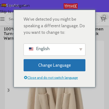
Español
Skip to navigation
Skip to main content
English
We've detected you might be
Deutsch
首页
/
Clothes
speaking a different language. Do
100% Cashmere Sweater Loose Long Coat Women
Français
you want to change to:
Turn-down Collar Cardigan Autumn Winter Thick
Русский
Warm Knitwear Chic Cashmere Clothing
日本語
English
한국어
العربية
Change Language
Português
简体中文
Close and do not switch language