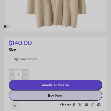
$
140.00
Size
-
+
Añadir Al Carrito
Buy Now
Share: