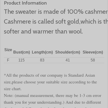
Product Information
The sweater is made of 100% cashmer
Cashmere is called soft gold,which is the
softer and warmer than wool.
Size
Bust(cm)
Length(cm)
Shoulder(cm)
Sleeve(cm)
F
115
83
41
58
*All the products of our company is Standard Asian
size,please choose your suitable size according to the
size chart.
Note: (manual measurement, there may be 1-3 cm error
thank you for your understanding.) And due to different