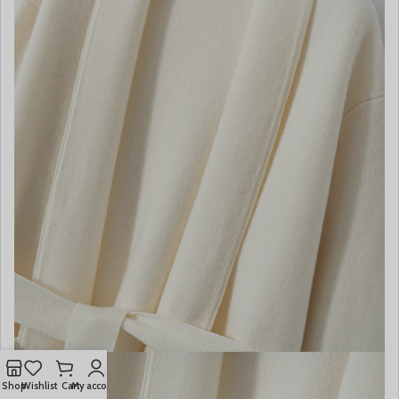
Shop
Wishlist
Cart
My account