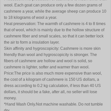
wool. Each goat can produce only a few dozen grams of
cashmere a year, while the average sheep can produce 10
to 18 kilograms of wool a year.
Heat preservation:
The warmth of cashmere is 4 to 8 times
that of wool, which is mainly due to the hollow structure of
cashmere fiber and small scales, so that it can better lock
the air to form a insulation layer.
Skin affinity and hygroscopicity:
Cashmere is more skin
friendly than wool and hygroscopicity is stronger. The
fibers of cashmere are hollow and wool is solid, so
cashmere is lighter, softer and warmer than wool
.
Price:
The price is also much more expensive than wool,
the cost of a kilogram of cashmere is 150 US dollars, a
dress according to 0.2 kg calculation, if less than 40 US
dollars, it should be a fake, after all, no seller will lose
money.
*Hand Wash Only.Not machine washable. Do not tumble
dry.