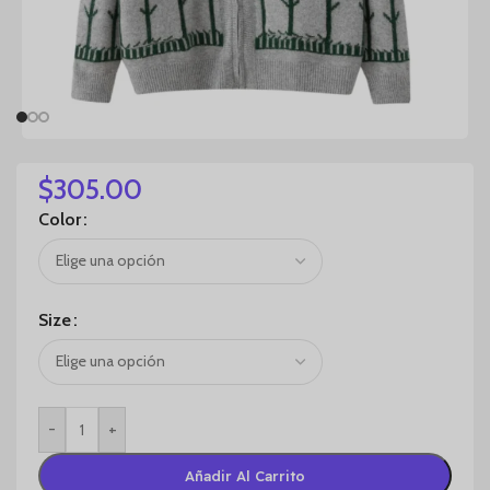
$
305.00
Color
Size
-
+
Añadir Al Carrito