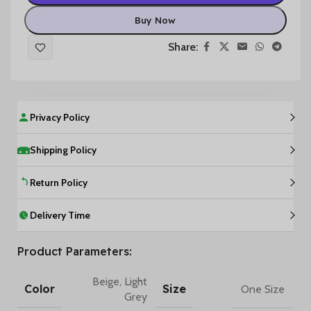
Buy Now
Share:
Privacy Policy
Shipping Policy
Return Policy
Delivery Time
Product Parameters:
Beige
,
Light
Color
Size
One Size
Grey