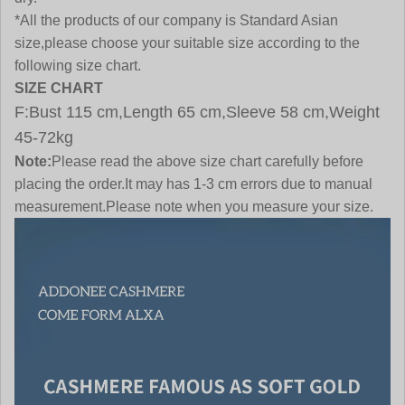
*All the products of our company is Standard Asian
size,please choose your suitable size according to the
following size chart.
SIZE CHART
F:Bust 115 cm,Length 65 cm,Sleeve 58 cm,Weight
45-72kg
Note:
Please read the above size chart carefully before
placing the order.It may has 1-3 cm errors due to manual
measurement.Please note when you measure your size.