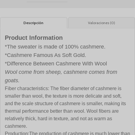
Descripción
Valoraciones (0)
Product Information
*The sweater is made of 100% cashmere.
*Cashmere Famous As Soft Gold.
*Difference Between Cashmere With Wool
Wool come from sheep, cashmere comes from
goats.
Fiber characteristics:
The fiber diameter of cashmere is
smaller than wool, the texture is more delicate and soft,
and the scale structure of cashmere is smaller, making its
thermal performance better than wool. Wool fibers are
relatively thick, hard in texture, and not as warm as
cashmere.
Production:
The production of cashmere is much lower than