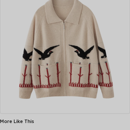
More Like This