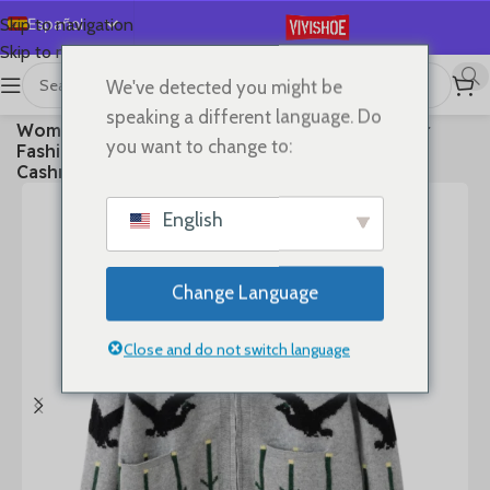
Español
Skip to navigation
Skip to main content
English
We've detected you might be
Deutsch
首页
/
Clothes
speaking a different language. Do
Women Polo-neck Cardigan Cashmere Sweater
Français
you want to change to:
Fashion pigeon jacquard Autumn Winter 100%
Русский
Cashmere Knitwear Thick Loose Knit Clothes
日本語
English
한국어
العربية
Change Language
Português
简体中文
Close and do not switch language