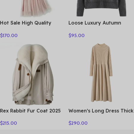
Hot Sale High Quality
Loose Luxury Autumn
Women Clothes
Winter Woman Sweater
$
170.00
$
95.00
Elegant Female 100%
Cashmere Knitted
Cardigan Long Sleeve
Clothing Tops Lady
Outerwear
Rex Rabbit Fur Coat 2025
Women’s Long Dress Thick
Real Fur Parka Women
Soft 100% Cashmere
$
215.00
$
290.00
Winter Clothes Fox Fur
Sweater Comforable Warm
Collar Mid-length Coats
Clothes Retro Grace O-