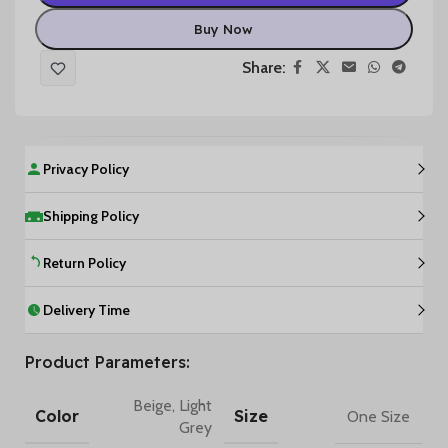
Buy Now
Share:
Privacy Policy
Shipping Policy
Return Policy
Delivery Time
Product Parameters:
Beige
,
Light
Color
Size
One Size
Grey