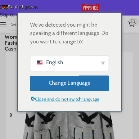
Deutsch
Skip to navigation
Skip to main content
English
We've detected you might be
Español
首页
/
Clothes
speaking a different language. Do
Women Polo-neck Cardigan Cashmere Sweater
Français
you want to change to:
Fashion pigeon jacquard Autumn Winter 100%
Русский
Cashmere Knitwear Thick Loose Knit Clothes
日本語
English
한국어
العربية
Change Language
Português
简体中文
Close and do not switch language