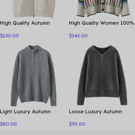
High Quality Autumn
High Quality Women 100%
Winter Woman Sweater
Cashmere Sweater Preppy
$
230.00
$
245.00
Vest Elegant Female 100%
Style V-neck Cardigan
Cashmere Knitwear Thick
Knitted Cashmere
Cardigan Lady Sleeveless
Knitwear Autumn Winter
Clothes Tops
Clothes Tops
Light Luxury Autumn
Loose Luxury Autumn
Winter Women Sweater
Winter Woman Sweater
$
80.00
$
95.00
Elegant Lady 100%
Elegant Female 100%
Cashmere Knitted Pullover
Cashmere Knitted