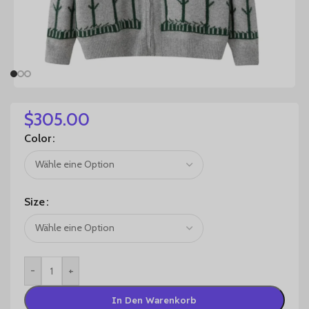
$
305.00
Color
Size
-
+
In Den Warenkorb