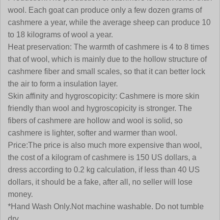
wool. Each goat can produce only a few dozen grams of
cashmere a year, while the average sheep can produce 10
to 18 kilograms of wool a year.
Heat preservation:
The warmth of cashmere is 4 to 8 times
that of wool, which is mainly due to the hollow structure of
cashmere fiber and small scales, so that it can better lock
the air to form a insulation layer.
Skin affinity and hygroscopicity:
Cashmere is more skin
friendly than wool and hygroscopicity is stronger. The
fibers of cashmere are hollow and wool is solid, so
cashmere is lighter, softer and warmer than wool
.
Price:
The price is also much more expensive than wool,
the cost of a kilogram of cashmere is 150 US dollars, a
dress according to 0.2 kg calculation, if less than 40 US
dollars, it should be a fake, after all, no seller will lose
money.
*Hand Wash Only.Not machine washable. Do not tumble
dry.