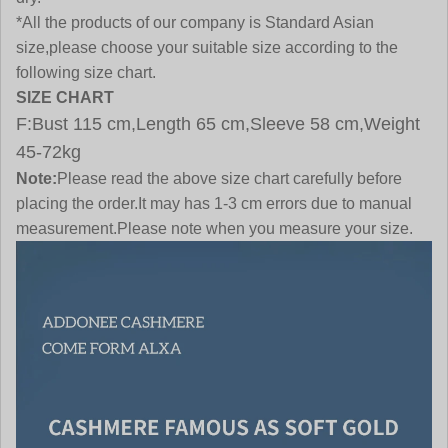
*All the products of our company is Standard Asian
size,please choose your suitable size according to the
following size chart.
SIZE CHART
F:Bust 115 cm,Length 65 cm,Sleeve 58 cm,Weight
45-72kg
Note:
Please read the above size chart carefully before
placing the order.It may has 1-3 cm errors due to manual
measurement.Please note when you measure your size.