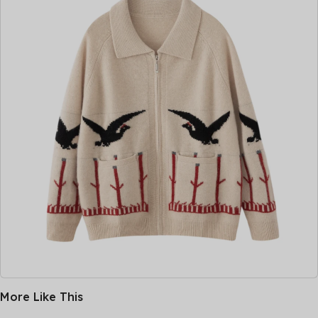
More Like This