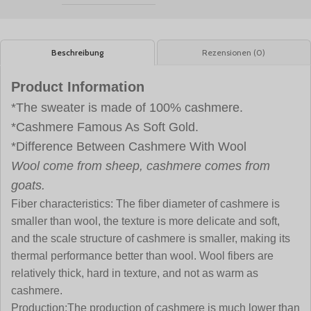
Beschreibung
Rezensionen (0)
Product Information
*The sweater is made of 100% cashmere.
*Cashmere Famous As Soft Gold.
*Difference Between Cashmere With Wool
Wool come from sheep, cashmere comes from
goats.
Fiber characteristics:
The fiber diameter of cashmere is
smaller than wool, the texture is more delicate and soft,
and the scale structure of cashmere is smaller, making its
thermal performance better than wool. Wool fibers are
relatively thick, hard in texture, and not as warm as
cashmere.
Production:
The production of cashmere is much lower than