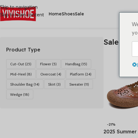
Skip to navigation
Home
Shoes
Sale
Skip to main content
首页
/
Sale
Alle 4 Ergebnisse werden angezeigt
We
yo
Sale
Product Type
Cut-Out
(25)
Flower
(5)
Handbag
(15)
Mid-Heel
(8)
Overcoat
(4)
Platform
(24)
Shoulder Bag
(14)
Skirt
(3)
Sweater
(11)
Wedge
(18)
-21%
2025 Summer