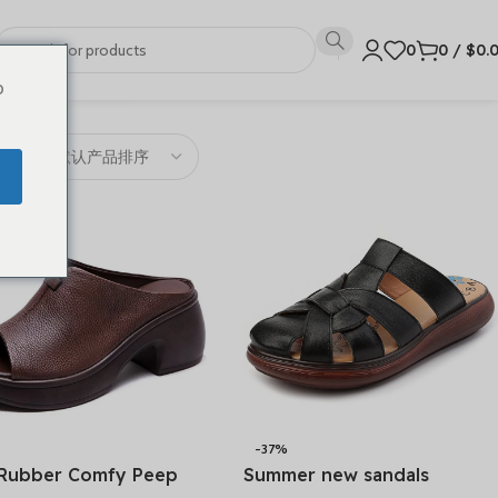
0
0
/
$
0.
o
-37%
Rubber Comfy Peep
Summer new sandals