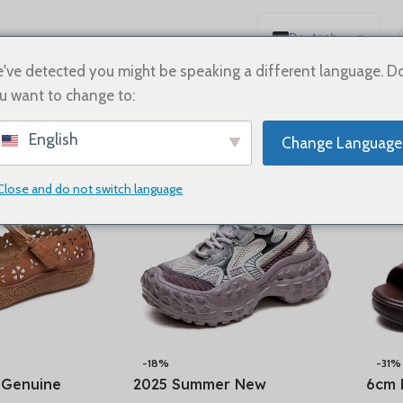
Deutsch
English
've detected you might be speaking a different language. D
u want to change to:
Español
Show
9
12
18
24
Français
English
Change Language
Русский
日本語
Close and do not switch language
한국어
العربية
Português
简体中文
-18%
-31%
 Genuine
2025 Summer New
6cm 