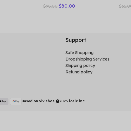
ow Shoes
Vulcanized Genuine Leather
Toe 
$
80.00
$
98.00
$
65.0
s Casual
Splicing Breathable Mesh
Wome
 Soft Sole
Casual Versatile Women’s
Leat
Lace-up Shoes
Light
Support
Safe Shopping
Dropshipping Services
Shipping policy
Refund policy
Based on
vivishoe
2023
losix inc.