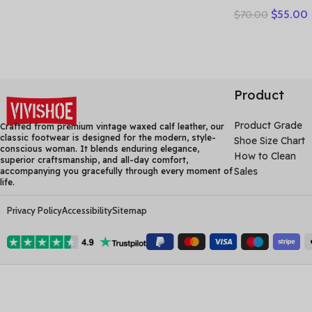
Leather Holl
$
55.00
$
70.00
Woman Sandal
Sneakers Flat
Comfortable
Product
Product Grade
Crafted from premium vintage waxed calf leather, our
classic footwear is designed for the modern, style-
Shoe Size Chart
conscious woman. It blends enduring elegance,
How to Clean
superior craftsmanship, and all-day comfort,
Sales
accompanying you gracefully through every moment of
life.
Privacy Policy
Accessibility
Sitemap