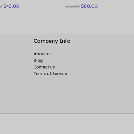
Good Slipper Flexible
women’s leather retro
$
45.00
$
60.00
0
$
95.00
n Shoes Cow Genuine
breathable bun head
her Summer Platform
fashion everything cowhide
weight Flats
large size thick soled
women slippers
Company Info
About us
Blog
Contact us
Terms of Service