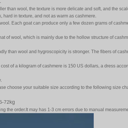
.
er than wool, the texture is more delicate and soft, and the scal
ck, hard in texture, and not as warm as cashmere.
wool. Each goat can produce only a few dozen grams of cashme
t of wool, which is mainly due to the hollow structure of cashmere
ly than wool and hygroscopicity is stronger. The fibers of cashm
st of a kilogram of cashmere is 150 US dollars, a dress accordin
.
se choose your suitable size according to the following size cha
5-72kg
acing the order.It may has 1-3 cm errors due to manual measure