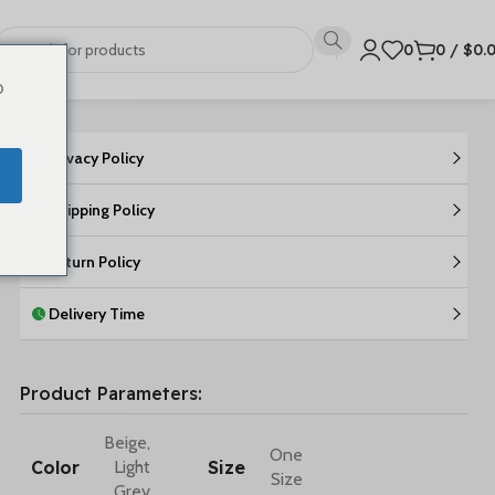
0
0
/
$
0.
o
Privacy Policy
Shipping Policy
Return Policy
Delivery Time
Product Parameters:
Beige
,
One
Color
Size
Light
Size
Grey