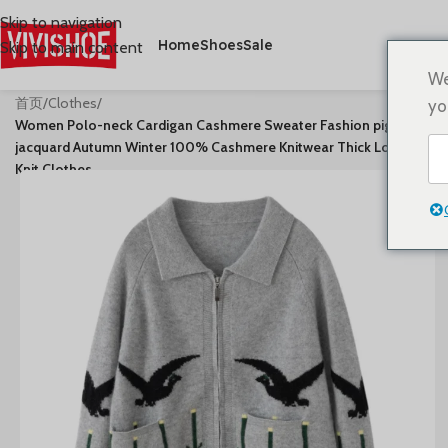
Skip to navigation
Home
Shoes
Sale
Skip to main content
We
首页
/
Clothes
/
yo
Women Polo-neck Cardigan Cashmere Sweater Fashion pigeon
jacquard Autumn Winter 100% Cashmere Knitwear Thick Loose
Knit Clothes