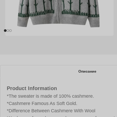
Описание
Product Information
*The sweater is made of 100% cashmere.
*Cashmere Famous As Soft Gold.
*Difference Between Cashmere With Wool