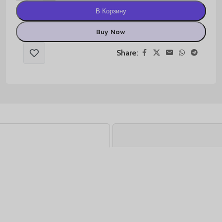
В Корзину
Buy Now
Share: