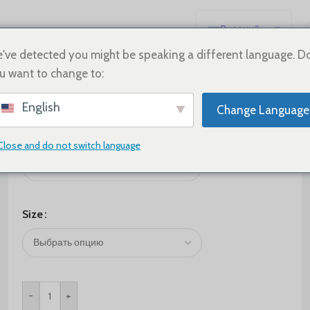
Русский
English
've detected you might be speaking a different language. D
u want to change to:
Español
Deutsch
$
305.00
English
Change Language
Français
Color
日本語
Close and do not switch language
한국어
العربية
Português
Size
简体中文
-
+