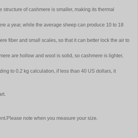
e structure of cashmere is smaller, making its thermal
re a year, while the average sheep can produce 10 to 18
 fiber and small scales, so that it can better lock the air to
ere are hollow and wool is solid, so cashmere is lighter,
g to 0.2 kg calculation, if less than 40 US dollars, it
rt.
ment.Please note when you measure your size.