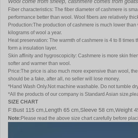
Wool come from sheep, cashmere comes from goats
Fiber characteristics:
The fiber diameter of cashmere is small
performance better than wool. Wool fibers are relatively thi
Production:
The production of cashmere is much lower than 
kilograms of wool a year.
Heat preservation:
The warmth of cashmere is 4 to 8 times tha
form a insulation layer.
Skin affinity and hygroscopicity:
Cashmere is more skin friend
softer and warmer than wool
.
Price:
The price is also much more expensive than wool, the co
should be a fake, after all, no seller will lose money.
*Hand Wash Only.Not machine washable. Do not tumble dry
*All the products of our company is Standard Asian size,plea
SIZE CHART
F:Bust 115 cm,Length 65 cm,Sleeve 58 cm,Weight 4
Note:
Please read the above size chart carefully before pl