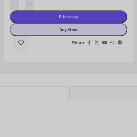
-
+
В Корзину
Buy Now
Share: