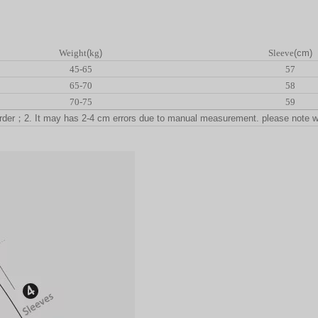
Weight
(
kg
)
Sleeve
(cm)
45-65
57
65-70
58
70-75
59
rder
；
2. It may has 2-4 cm errors due to manual measurement. please note 