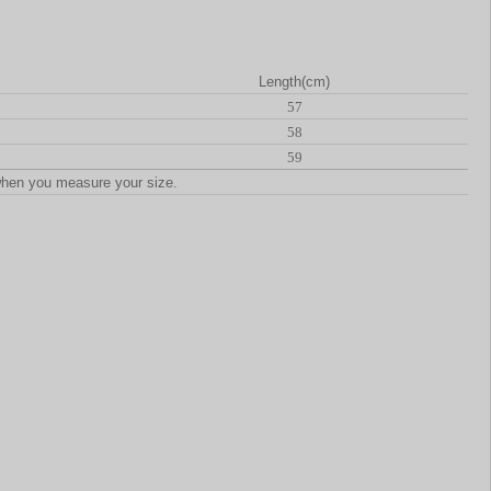
Length(cm)
57
58
59
when you measure your size.