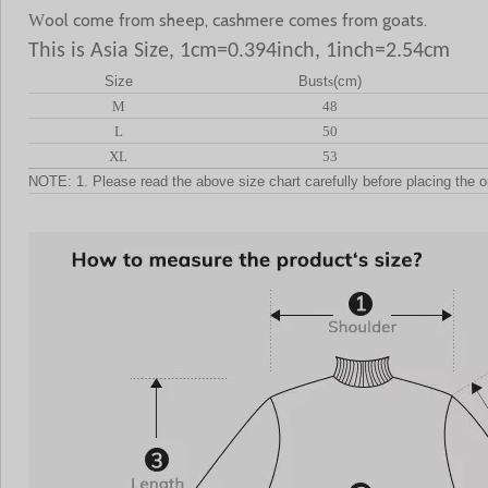
ool come from sheep, cashmere comes from goats.
W
This is Asia Size, 1cm=0.394inch, 1inch=2.54cm
Size
Bust
s
(cm)
M
48
L
50
XL
53
NOTE: 1. Please read the above size chart carefully before placing the o