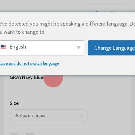
Русский
English
've detected you might be speaking a different language. D
u want to change to:
Español
Deutsch
$
80.00
English
Change Language
Français
Color
日本語
lose and do not switch language
한국어
GRAY
Navy Blue
العربية
Português
简体中文
Size