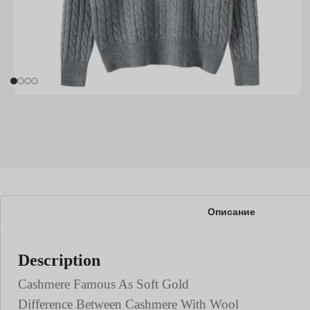
Описание
Description
Cashmere Famous As Soft Gold
Difference Between Cashmere With Wool