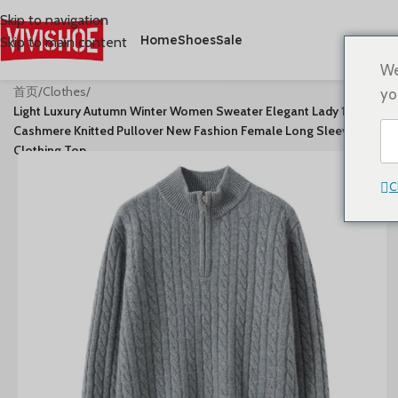
Skip to navigation
Home
Shoes
Sale
Skip to main content
We
首页
/
Clothes
/
yo
Light Luxury Autumn Winter Women Sweater Elegant Lady 100%
Cashmere Knitted Pullover New Fashion Female Long Sleeve
Clothing Top
C