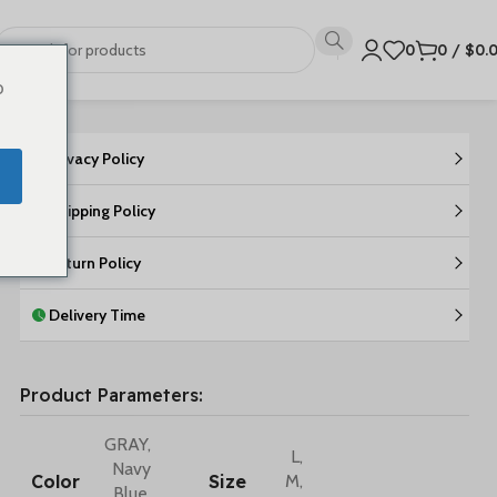
0
0
/
$
0.
o
Privacy Policy
Shipping Policy
Return Policy
Delivery Time
Product Parameters:
GRAY
,
L
,
Navy
Color
Size
M
,
Blue
,