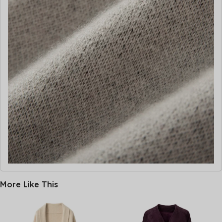
More Like This