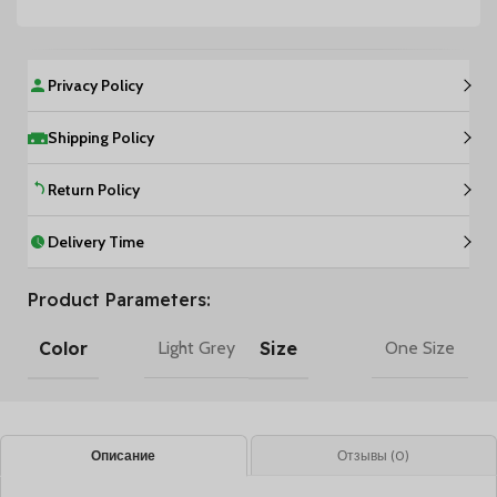
Privacy Policy
Shipping Policy
Return Policy
Delivery Time
Product Parameters:
Color
Size
Light Grey
One Size
Описание
Отзывы (0)