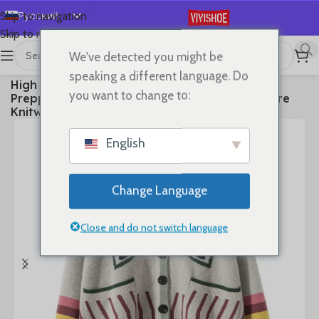
Русский
Skip to navigation
Skip to main content
English
We've detected you might be
Español
首页
/
Clothes
speaking a different language. Do
High Quality Women 100% Cashmere Sweater
Deutsch
you want to change to:
Preppy Style V-neck Cardigan Knitted Cashmere
Français
Knitwear Autumn Winter Clothes Tops
日本語
English
한국어
العربية
Change Language
Português
简体中文
Close and do not switch language