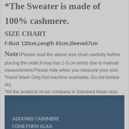
*The Sweater is made of
100% cashmere.
SIZE CHART
F:Bust
120
cm,Length 65cm,Sleeve67cm
Note:
Please read the above size chart carefully before
placing the order.It may has 1-3 cm errors due to manual
measurement.Please note when you measure your size.
*Hand Wash Only.Not machine washable. Do not tumble
dry.
*All the products of our company is Standard Asian size.