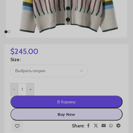
$
245.00
Size
-
+
В Корзину
Buy Now
Share: