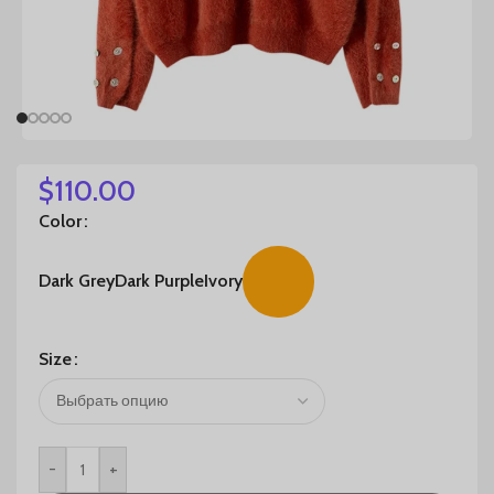
$
110.00
Color
Dark Grey
Dark Purple
Ivory
Size
-
+