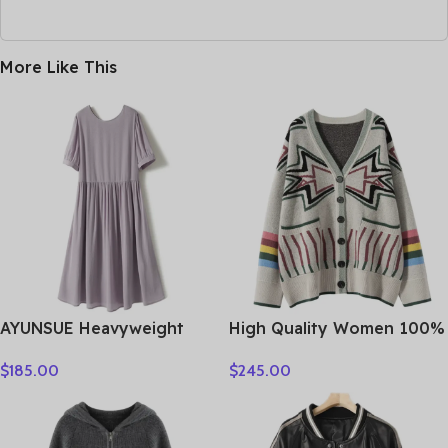
More Like This
AYUNSUE Heavyweight
High Quality Women 100%
Crepe Mulberry Silk Dress
Cashmere Sweater Preppy
$
185.00
$
245.00
Woman Elegant Summer
Style V-neck Cardigan
Dresses 2026 Flowing A-
Knitted Cashmere
line Dresses Woman
Knitwear Autumn Winter
Clothes Vestidos
Clothes Tops