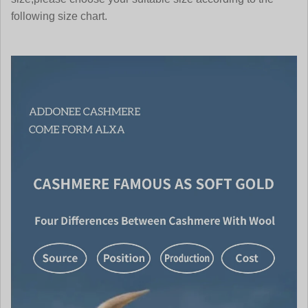
following size chart.