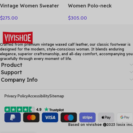
Vintage Women Sweater
Women Polo-neck
100% Cashmere Cardigan
Cardigan Cashmere
$
275.00
$
305.00
Sweater Shawl Collar
Sweater Fashion pigeon
Jacquard Textured
jacquard Autumn Winter
Autumn Winter Thick
100% Cashmere Knitwear
Warm Heavyweight
Thick Loose Knit Clothes
Clothes
Crafted from premium vintage waxed calf leather, our classic footwear is
designed for the modern, style-conscious woman. It blends enduring
elegance, superior craftsmanship, and all-day comfort, accompanying you
gracefully through every moment of life.
Product
Support
Company Info
Privacy Policy
Accessibility
Sitemap
Based on
vivishoe
2023
losix inc.