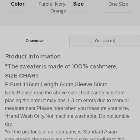
Color
Size
Purple
,
Ivory
,
One Size
Orange
Описание
Отзывы (0)
Product Information
*The sweater is made of 100% cashmere.
SIZE CHART
F:Bust 116cm,Length 64cm,Sleeve 50cm
Note:
Please read the above size chart carefully before
placing the order.It may has 1-3 cm errors due to manual
measurement.Please note when you measure your size.
*Hand Wash Only.Not machine washable. Do not tumble
dry.
*All the products of our company is Standard Asian
size,please choose your suitable size according to the