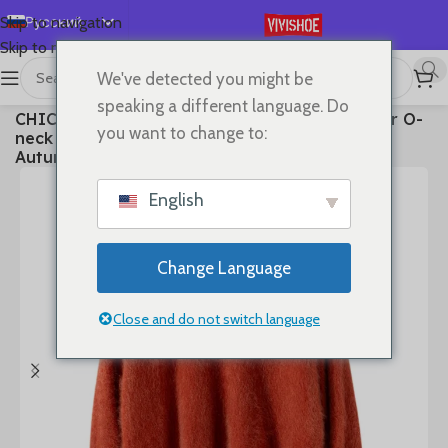
Русский
Skip to navigation
Skip to main content
English
We've detected you might be
Español
首页
/
Clothes
speaking a different language. Do
CHICUU Women 100% Plush Cashmere Sweater O-
Deutsch
you want to change to:
neck Pullover Luxury Style Cashmere Knitwear
Français
Autumn Winter Soft Warm Clothing Tops
日本語
English
한국어
العربية
Change Language
Português
简体中文
Close and do not switch language