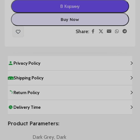
В Корзину
Buy Now
Share:
Privacy Policy
Shipping Policy
Return Policy
Delivery Time
Product Parameters:
Dark Grey
,
Dark