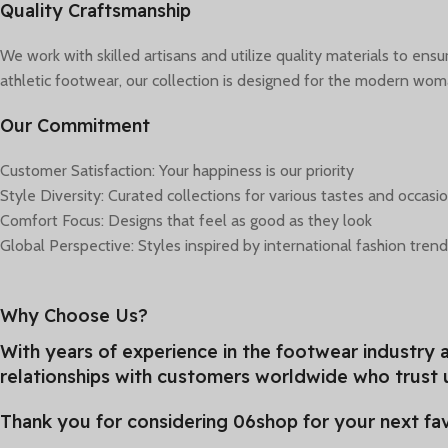
Quality Craftsmanship
We work with skilled artisans and utilize quality materials to en
athletic footwear, our collection is designed for the modern wo
Our Commitment
Customer Satisfaction: Your happiness is our priority
Style Diversity: Curated collections for various tastes and occasi
Comfort Focus: Designs that feel as good as they look
Global Perspective: Styles inspired by international fashion tren
Why Choose Us?
With years of experience in the footwear industry a
relationships with customers worldwide who trust u
Thank you for considering 06shop for your next fav