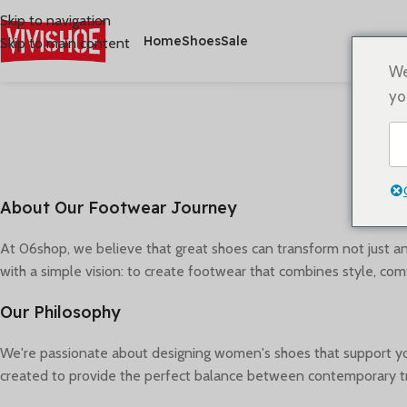
Skip to navigation
Home
Shoes
Sale
Skip to main content
We
yo
About Our Footwear Journey
At 06shop, we believe that great shoes can transform not just a
with a simple vision: to create footwear that combines style, com
Our Philosophy
We're passionate about designing women's shoes that support your
created to provide the perfect balance between contemporary t