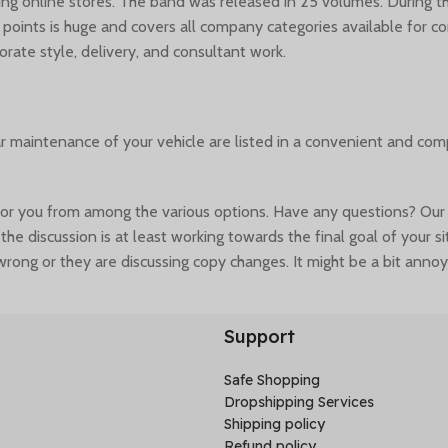
ding online stores. The band was released in 25 volumes. During
y points is huge and covers all company categories available for 
orate style, delivery, and consultant work.
ar maintenance of your vehicle are listed in a convenient and co
you from among the various options. Have any questions? Our sup
the discussion is at least working towards the final goal of your 
rong or they are discussing copy changes. It might be a bit annoy
cted content or break under the weight of actual activity. Fake da
Support
Safe Shopping
Dropshipping Services
Shipping policy
Refund policy