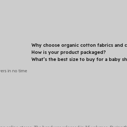
Our Stores
Customers
6 modern stores with a
More than 5,000
Why choose organic cotton fabrics and ce
wide range of offers just
customers satisfied with
How is your product packaged?
or you.
our services per year.
What’s the best size to buy for a baby s
ers in no time