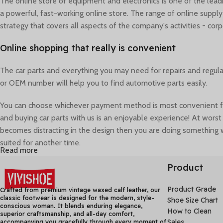
The online store of equipment and electronics is one of the lea
a powerful, fast-working online store. The range of online suppl
strategy that covers all aspects of the company's activities - corp
Online shopping that really is convenient
The car parts and everything you may need for repairs and regul
or OEM number will help you to find automotive parts easily.
You can choose whichever payment method is most convenient for 
and buying car parts with us is an enjoyable experience! At worst 
becomes distracting in the design then you are doing something w
suited for another time.
Read more
A seemingly elegant design can quickly begin to bloat with unexpe
Product
living, breathing application must endure. Real data does.
Product Grade
Crafted from premium vintage waxed calf leather, our
classic footwear is designed for the modern, style-
Shoe Size Chart
conscious woman. It blends enduring elegance,
How to Clean
superior craftsmanship, and all-day comfort,
Sales
accompanying you gracefully through every moment of