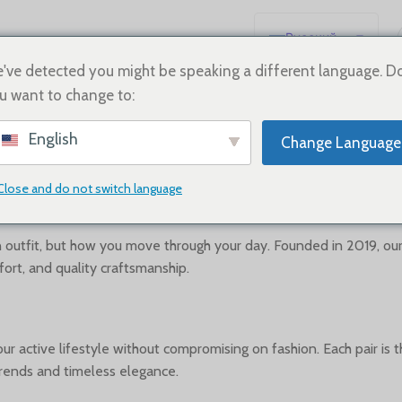
Русский
English
've detected you might be speaking a different language. D
u want to change to:
Español
Deutsch
About us
English
Change Language
Français
日本語
Close and do not switch language
한국어
العربية
n outfit, but how you move through your day. Founded in 2019, ou
fort, and quality craftsmanship.
Português
简体中文
 active lifestyle without compromising on fashion. Each pair is t
rends and timeless elegance.