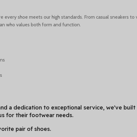
sure every shoe meets our high standards. From casual sneakers to 
man who values both form and function.
ons
ds
nd a dedication to exceptional service, we've built
s for their footwear needs.
orite pair of shoes.