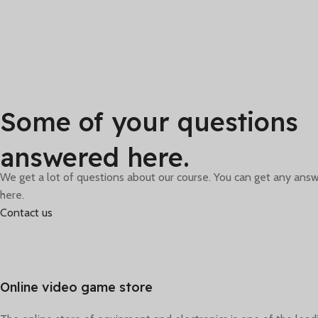
From Games
Special selections of
Some of your questions
offers are available for
you and your friends.
f
answered here.
We get a lot of questions about our course. You can get any answ
here.
Contact us
Online video game store