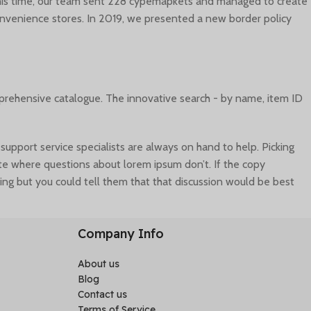
 this time, our team sent 228 cypemapkets and managed to create
convenience stores. In 2019, we presented a new border policy
mprehensive catalogue. The innovative search - by name, item ID
port service specialists are always on hand to help. Picking
site where questions about lorem ipsum don’t. If the copy
ing but you could tell them that that discussion would be best
ta can ensure a nice looking layout but it doesn’t reflect what a
Company Info
About us
Blog
Contact us
Terms of Service