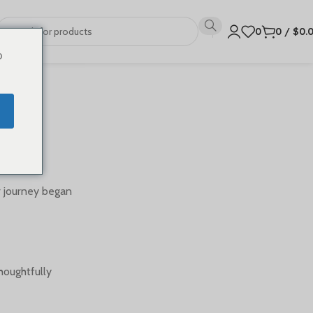
0
0
/
$
0.
o
r journey began
houghtfully