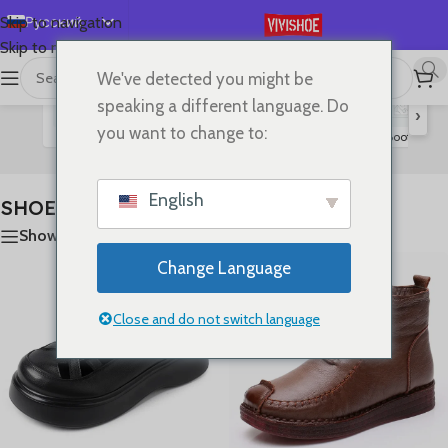
Русский
Skip to navigation
Skip to main content
English
We've detected you might be
首页
/
SHOES
Отображение 1–24 из 80
Español
speaking a different language. Do
›
Deutsch
you want to change to:
Flats
Lace-up Flats
Sandals
Slides
High Heels
Boots
S
Français
日本語
English
SHOES
한국어
Show sidebar
العربية
Change Language
Português
简体中文
Close and do not switch language