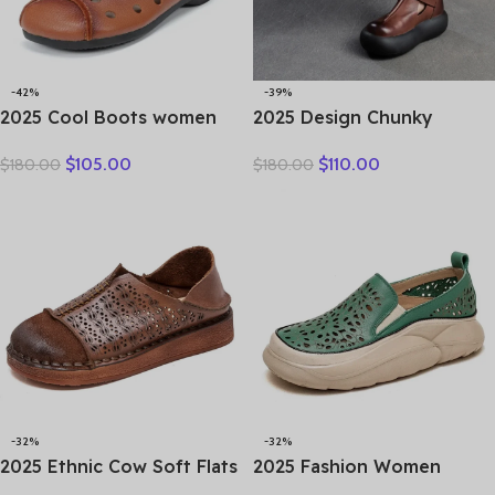
-42%
-39%
2025 Cool Boots women
2025 Design Chunky
boots summer hollow out
Platform Shoes Women
$
105.00
$
110.00
$
180.00
$
180.00
breathable leather boots
Literary Style Round Toe
national high top shoes
Genuine Cow Leather
leisure comfortable
Buckle Gladiator Sandals
Sandals
-32%
-32%
2025 Ethnic Cow Soft Flats
2025 Fashion Women
Summer Loafer Suede
Hollow Sneakers Summer