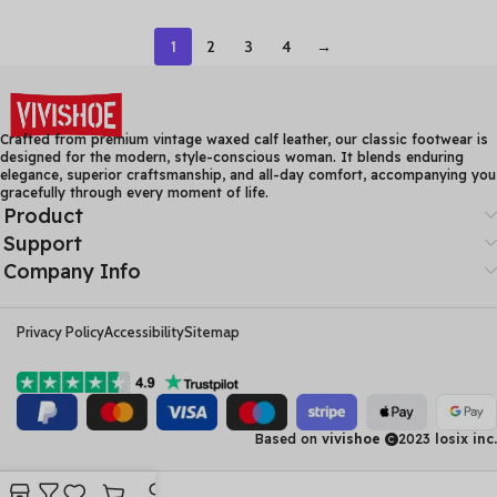
Women Summer Boots
Beach Sandals Genuine
Thick Heel Ankle Boots
Leather Flats Shoes
1
2
3
4
→
Crafted from premium vintage waxed calf leather, our classic footwear is
designed for the modern, style-conscious woman. It blends enduring
elegance, superior craftsmanship, and all-day comfort, accompanying you
gracefully through every moment of life.
Product
Support
Company Info
Privacy Policy
Accessibility
Sitemap
Based on
vivishoe
2023
losix inc.