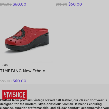
$
60.00
$
60.00
$
95.00
$
95.00
Genuine Leather Slippers
breathable bun head
Platform Shoes Women
fashion everything
Summer High Heels Slides
cowhide large size thick
Office Mom
soled women slippers
-37%
TIMETANG New Ethnic
Style Genuine Leather
$
60.00
$
95.00
Women Shoes Sandals
Platform wedges Slides
Handmade Flower Women
Summer SlipperE829
Crafted from premium vintage waxed calf leather, our classic footwear is
designed for the modern, style-conscious woman. It blends enduring
elegance, superior craftsmanship, and all-day comfort, accompanying you