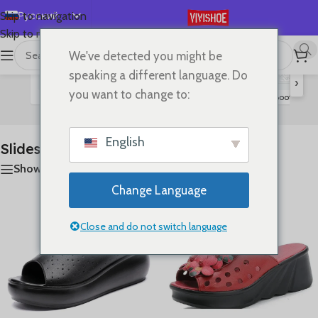
Русский
Skip to navigation
Skip to main content
English
We've detected you might be
首页
/
SHOES
/
Slides
Показаны все результаты (11)
Español
speaking a different language. Do
›
Deutsch
you want to change to:
Flats
Lace-up Flats
Sandals
High Heels
Boots
S
Slides
Français
日本語
English
Slides
한국어
Show sidebar
العربية
Change Language
Português
简体中文
Close and do not switch language