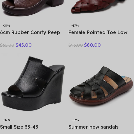
-31%
-37%
6cm Rubber Comfy Peep
Female Pointed Toe Low
Toe Good Slipper Flexible
Heel Slippers Summer
$
45.00
$
60.00
$
65.00
$
95.00
Women Shoes Cow
Fashion Weave Slides
Genuine Leather Summer
Mules Size 35 43 Women’s
Platform Lightweight Flats
Sandals
-37%
-37%
Small Size 33-43
Summer new sandals
Comfortable Thick Bottom
women’s leather retro