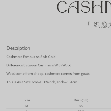
Description
Cashmere Famous As Soft Gold
Difference Between Cashmere With Wool
Wool come from sheep, cashmere comes from goats.
This is Asia Size, 1cm=0.394inch, 1inch=2.54cm
Size
Bust
s
(cm)
M
55