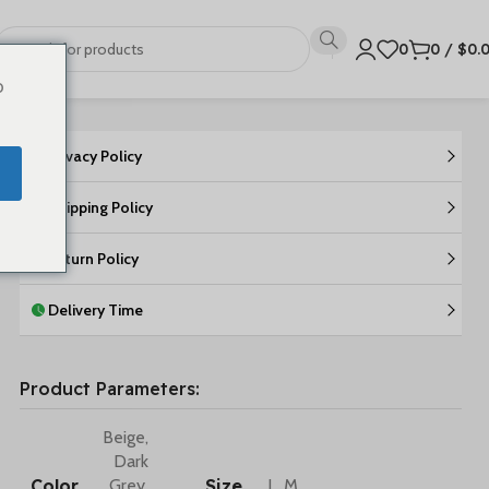
0
0
/
$
0.
o
Privacy Policy
Shipping Policy
Return Policy
Delivery Time
Product Parameters:
Beige
,
Dark
Color
Size
Grey
,
L
,
M