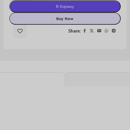
В Корзину
Buy Now
Share: