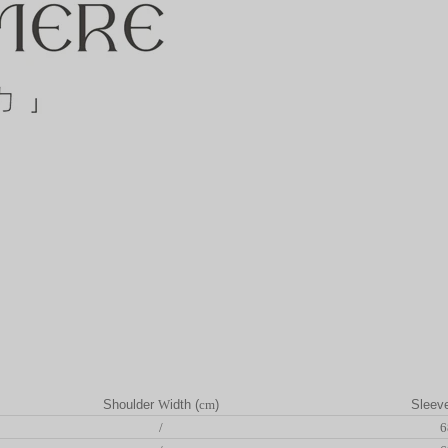
Shoulder
W
idth (
cm
)
Sleev
/
6