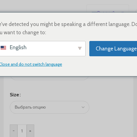
Русский
English
've detected you might be speaking a different language. D
u want to change to:
Español
Deutsch
$
95.00
English
Change Language
Français
Color
日本語
Close and do not switch language
한국어
العربية
Português
Size
简体中文
-
+