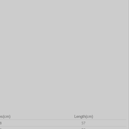
es(cm)
Length(cm)
8
57