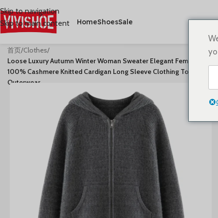
Skip to navigation
Home
Shoes
Sale
Skip to main content
We
首页
/
Clothes
/
yo
Loose Luxury Autumn Winter Woman Sweater Elegant Female
100% Cashmere Knitted Cardigan Long Sleeve Clothing Tops Lady
Outerwear