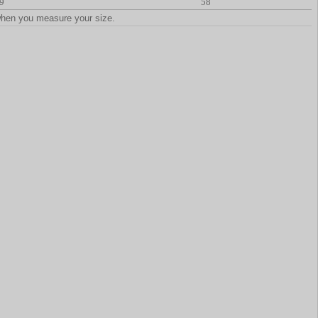
9
58
when you measure your size.