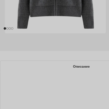
Описание