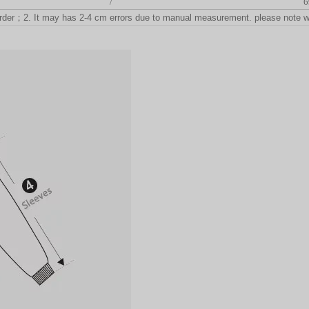
/
6
rder
；
2. It may has 2-4 cm errors due to manual measurement. please note 