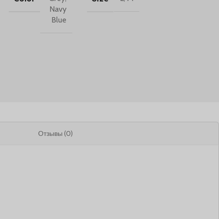
Navy
Blue
Отзывы (0)