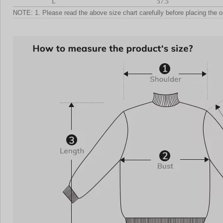
L
57.5
NOTE: 1. Please read the above size chart carefully before placing the o