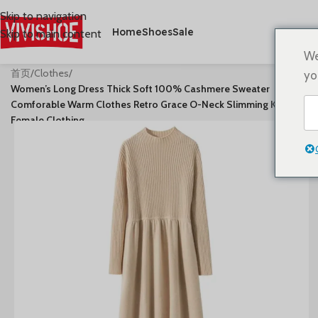
Skip to navigation
Home
Shoes
Sale
Skip to main content
We
首页
/
Clothes
/
yo
Women’s Long Dress Thick Soft 100% Cashmere Sweater
Comforable Warm Clothes Retro Grace O-Neck Slimming Knitwear
Female Clothing