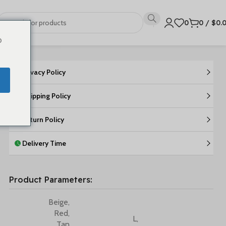
0
0
/
$
0.
o
Privacy Policy
Shipping Policy
Return Policy
Delivery Time
Product Parameters:
Beige
,
Red
,
L
,
Tan