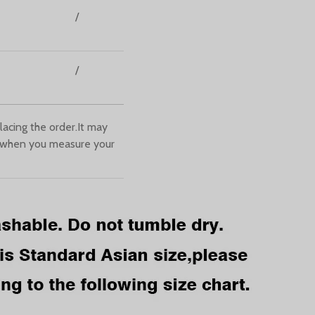
/
/
lacing the order.It may
 when you measure your