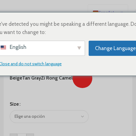
Español
English
've detected you might be speaking a different language. D
u want to change to:
Deutsch
Français
$
290.00
English
Change Language
Русский
Color
日本語
Close and do not switch language
한국어
Beige
Tan Gray
Zi Rong Camel
العربية
Português
简体中文
Size