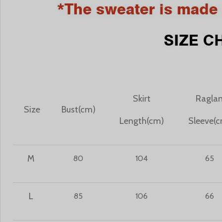
Skirt
Ragla
Size
Bust(cm)
Length(cm)
Sleeve(
M
80
104
65
L
85
106
66