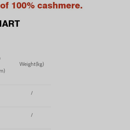
n
Weight(kg)
cm)
/
/