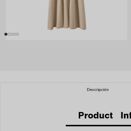
Descripción