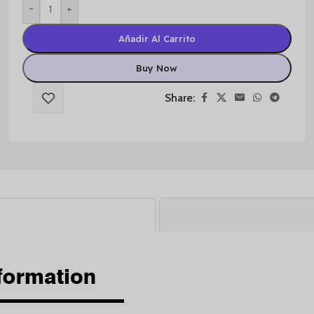
-
+
Añadir Al Carrito
Buy Now
Share: