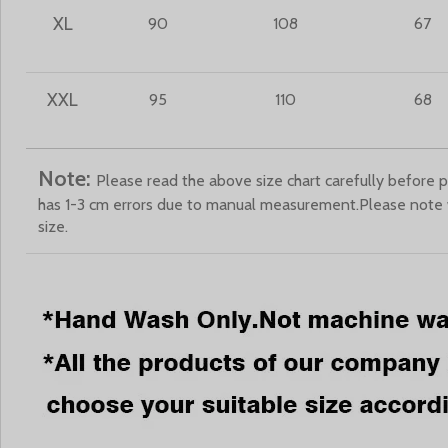
XL
90
108
67
XXL
95
110
68
Note:
Please read the above size chart carefully before p
has 1-3 cm errors due to manual measurement.Please note
size.