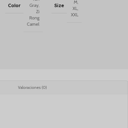
M
,
Color
Size
Gray
,
XL
,
Zi
XXL
Rong
Camel
Valoraciones (0)