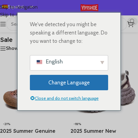
Español
Skip to navigation
Skip to main content
English
We've detected you might be
首页
/
Sale
Mostrando los 4 resultados
Deutsch
speaking a different language. Do
Français
Sale
you want to change to:
Русский
Show sidebar
日本語
English
한국어
العربية
Change Language
Português
简体中文
Close and do not switch language
-21%
-18%
2025 Summer Genuine
2025 Summer New
Leather Hollow Shoes
Vulcanized Genuine