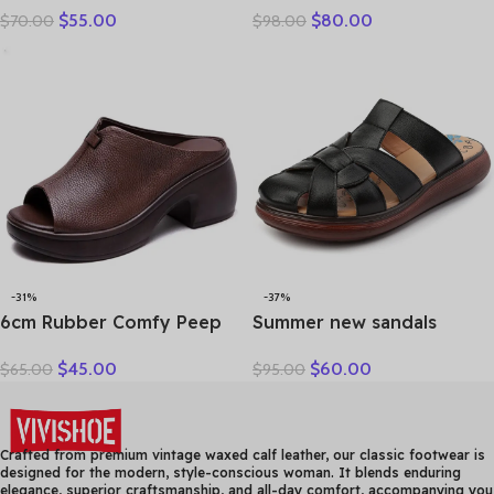
$
55.00
$
80.00
$
70.00
$
98.00
Woman Sandals Casual
Leather Splicing
Sneakers Flat Soft Sole
Breathable Mesh Casual
Comfortable
Versatile Women’s Lace-up
Shoes
-31%
-37%
6cm Rubber Comfy Peep
Summer new sandals
Toe Good Slipper Flexible
women’s leather retro
$
45.00
$
60.00
$
65.00
$
95.00
Women Shoes Cow
breathable bun head
Genuine Leather Summer
fashion everything
Platform Lightweight Flats
cowhide large size thick
soled women slippers
Crafted from premium vintage waxed calf leather, our classic footwear is
designed for the modern, style-conscious woman. It blends enduring
elegance, superior craftsmanship, and all-day comfort, accompanying you