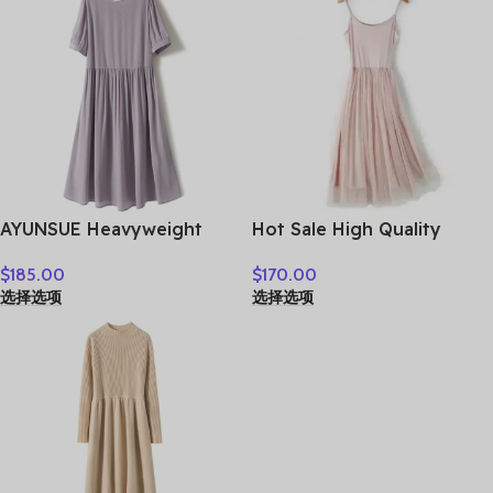
AYUNSUE Heavyweight
Hot Sale High Quality
Crepe Mulberry Silk Dress
Women Clothes
$
185.00
$
170.00
Woman Elegant Summer
选择选项
选择选项
Dresses 2026 Flowing A-
line Dresses Woman
Clothes Vestidos