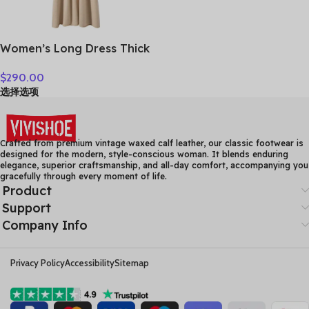
Women’s Long Dress Thick
Soft 100% Cashmere
$
290.00
Sweater Comforable Warm
选择选项
Clothes Retro Grace O-
Neck Slimming Knitwear
Female Clothing
Crafted from premium vintage waxed calf leather, our classic footwear is
designed for the modern, style-conscious woman. It blends enduring
elegance, superior craftsmanship, and all-day comfort, accompanying you
gracefully through every moment of life.
Product
Support
Company Info
Privacy Policy
Accessibility
Sitemap