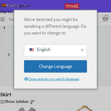
Español
Skip to navigation
Skip to main content
English
We've detected you might be
首页
/
Mostrando los 3
Deutsch
speaking a different language. Do
Productos etiquetados “Skirt”
resultados
Français
you want to change to:
Русский
日本語
English
한국어
العربية
Change Language
Português
简体中文
Close and do not switch language
Bags
Clothes
Skirt
Show sidebar