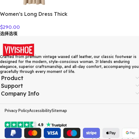
Women’s Long Dress Thick
Soft 100% Cashmere
$
290.00
Sweater Comforable Warm
选择选项
Clothes Retro Grace O-
Neck Slimming Knitwear
Female Clothing
Crafted from premium vintage waxed calf leather, our classic footwear is
designed for the modern, style-conscious woman. It blends enduring
elegance, superior craftsmanship, and all-day comfort, accompanying you
gracefully through every moment of life.
Product
Support
Company Info
Privacy Policy
Accessibility
Sitemap