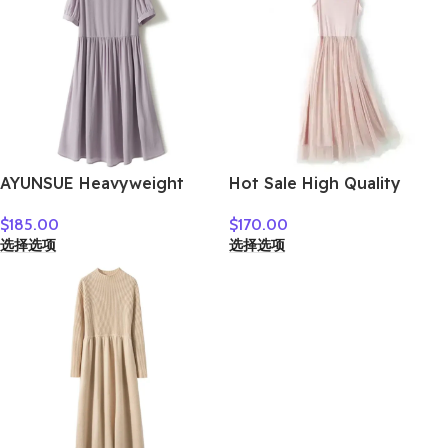
AYUNSUE Heavyweight
Hot Sale High Quality
Crepe Mulberry Silk Dress
Women Clothes
$
185.00
$
170.00
Woman Elegant Summer
选择选项
选择选项
Dresses 2026 Flowing A-
line Dresses Woman
Clothes Vestidos