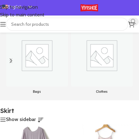
English
Skip to navigation
Skip to main content
Español
首页
/
Products tagged “Skirt”
Showing all 3 results
Deutsch
Français
Русский
日本語
한국어
العربية
Português
Bags
Clothes
简体中文
Skirt
Show sidebar