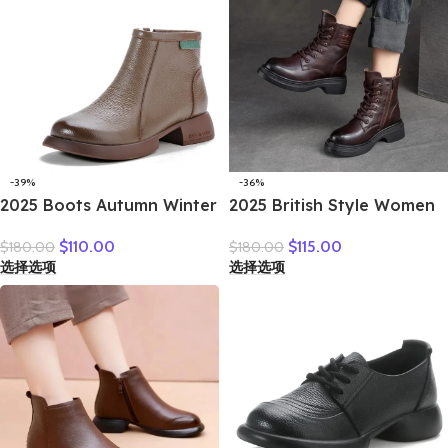
-39%
-36%
2025 Boots Autumn Winter
2025 British Style Women
New Thick Sole Plush
Winter Warm Shearling
$
110.00
$
115.00
$
180.00
$
180.00
Insulation Short Boots
Boots Natural Wool Cow
选择选项
选择选项
Fashion Retro Walking
Leather Thick Heel
Casual Shoes Travel
Platform Casual Retro
Ankle Boots