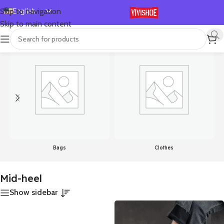
English
Skip to navigation
Skip to main content
Español
首页
/
Products tagged “Mid-heel”
Showing all 8 results
Deutsch
Français
Русский
日本語
한국어
العربية
Português
Bags
Clothes
简体中文
Mid-heel
Show sidebar