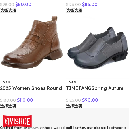
$
80.00
$
85.00
$
98.00
$
125.00
Leather Splicing
Lace-Up Round Toe
选择选项
选择选项
Breathable Mesh Casual
Genuine Leather Thick
Versatile Women’s Lace-up
Heel Casual Shoes
Shoes
-39%
-28%
2025 Women Shoes Round
TIMETANGSpring Autum
Toe Genuine Cow Leather
Genuine Leather Shoes
$
110.00
$
90.00
$
180.00
$
125.00
Handmade Retro Thick
Women High Heels Fashion
选择选项
选择选项
Heel Casual Loafers Ladies
Womens Pumps Office
Winter Soft Sole Plush
Ladies Shoes Black
Warm Boots
comfortable soft sing
Crafted from premium vintage waxed calf leather, our classic footwear is