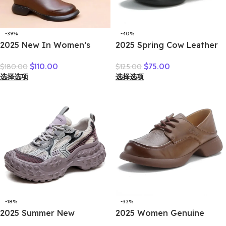
-39%
-40%
2025 New In Women’s
2025 Spring Cow Leather
Boots 3cm Retro Natural
Lace-up And Shallow
$
110.00
$
75.00
$
180.00
$
125.00
Genuine Leather Snow
Mouth Retro Anti-Slip
选择选项
选择选项
Ankle Flats Autumn Winter
Bean Shoes Mid-Heel
Zip Women Soft Rubber
Women’s Shoes Gray Black
Plush Shoes
Brown
-18%
-32%
2025 Summer New
2025 Women Genuine
Vulcanized Genuine
Leather Shoes Spring