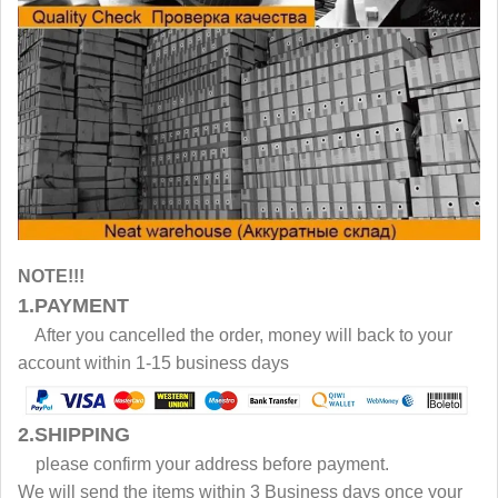
NOTE!!!
1.PAYMENT
After you cancelled the order, money will back to your
account within 1-15 business days
2.SHIPPING
please confirm your address before payment.
We will send the items within 3 Business days once your