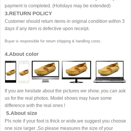
payment is completed. (Holidays may be extended)
3.RETURN POLICY
Customer should return items in original condition within 3
days if any item is defective upon receipt.
Buyer is responsible for return shipping & handling costs.
4.About color
If you are hesitate about the pictures we show, you can ask
us for the real photos. Model shows may have some
difference with the real ones !
5.About size
Pls note if your foot is thick or wide,we suggest you choose
one size larger ,So please measures the size of your