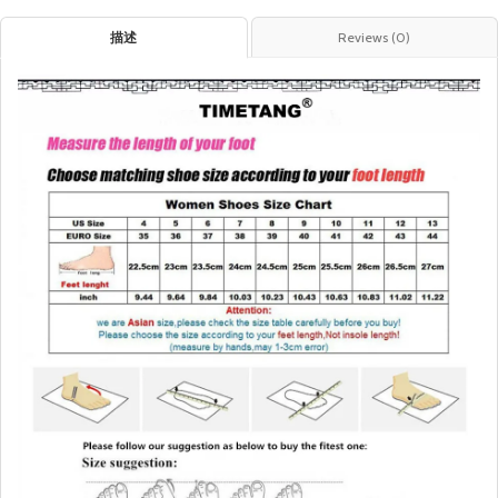
描述
Reviews (0)