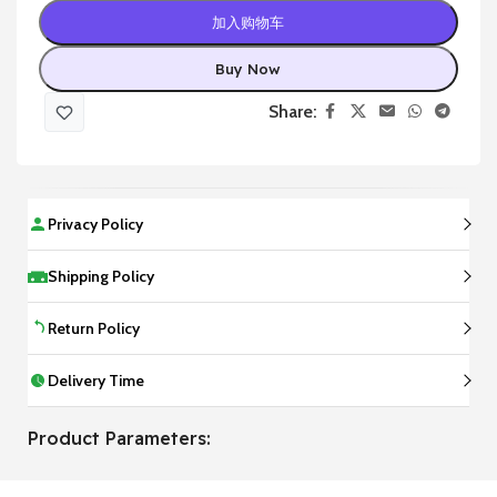
加入购物车
Buy Now
Share:
Privacy Policy
Shipping Policy
Return Policy
Delivery Time
Product Parameters: