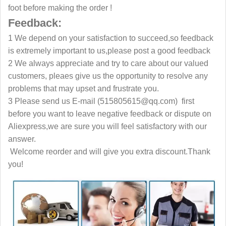
foot before making the order !
Feedback:
1 We depend on your satisfaction to succeed,so feedback
is extremely important to us,please post a good feedback
2 We always appreciate and try to care about our valued
customers, pleaes give us the opportunity to resolve any
problems that may upset and frustrate you.
3 Please send us E-mail (515805615@qq.com) first
before you want to leave negative feedback or dispute on
Aliexpress,we are sure you will feel satisfactory with our
answer.
Welcome reorder and will give you extra discount.Thank
you!