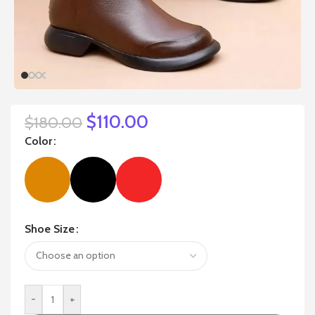
$
110.00
$
180.00
Color
Shoe Size
-
+