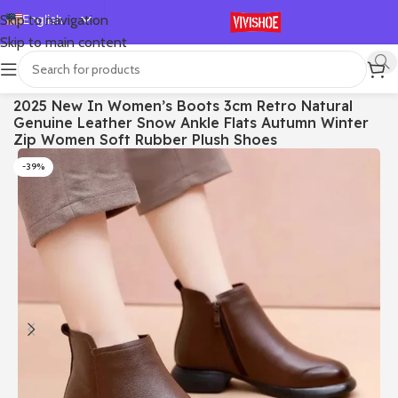
English
Skip to navigation
Skip to main content
Español
Deutsch
首页
/
SHOES
/
Boots
2025 New In Women’s Boots 3cm Retro Natural
Français
Genuine Leather Snow Ankle Flats Autumn Winter
Русский
Zip Women Soft Rubber Plush Shoes
日本語
-39%
한국어
العربية
Português
简体中文