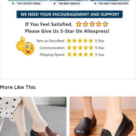
More Like This