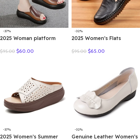
-37%
-32%
2025 Woman platform
2025 Women’s Flats
thongs new summer
Handmade Shoes Spring
$
60.00
$
65.00
$
95.00
$
95.00
women genuine leather
Autumn Genuine Leather
slipper high heel shoes
Ladies Shoe Flat Shoes
women slippers
Women Leather Retro
Shoes
-37%
-32%
2025 Women’s Summer
Genuine Leather Women’s