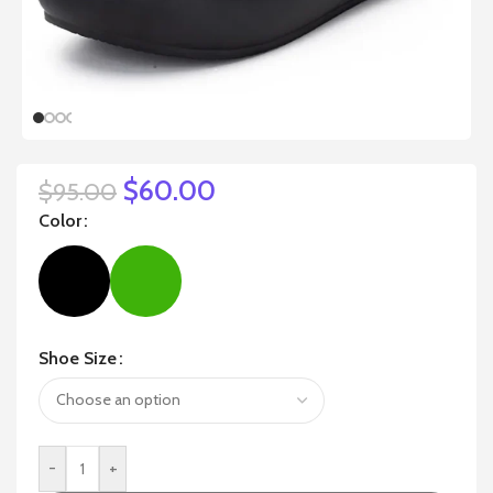
$
60.00
$
95.00
Color
Shoe Size
-
+