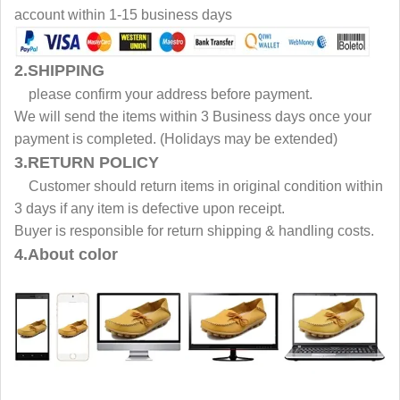
account within 1-15 business days
2.SHIPPING
please confirm your address before payment.
We will send the items within 3 Business days once your
payment is completed. (Holidays may be extended)
3.RETURN POLICY
Customer should return items in original condition within
3 days if any item is defective upon receipt.
Buyer is responsible for return shipping & handling costs.
4.About color