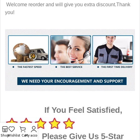
Welcome reorder and will give you extra discount.Thank
you!
If You Feel Satisfied,
Please Give Us 5-Star
Shop
Wishlist
Cart
My account