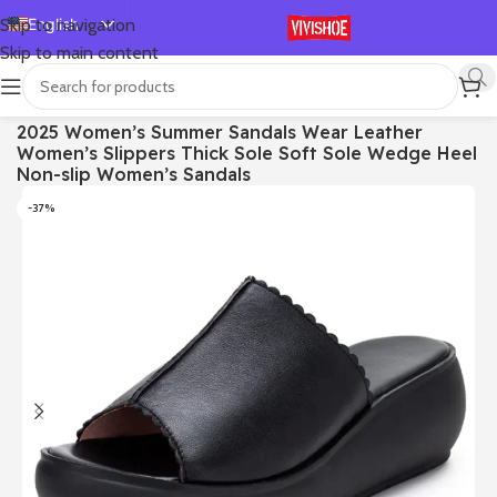
English
Skip to navigation
Skip to main content
Español
Deutsch
首页
/
SHOES
/
Slides
2025 Women’s Summer Sandals Wear Leather
Français
Women’s Slippers Thick Sole Soft Sole Wedge Heel
Русский
Non-slip Women’s Sandals
日本語
-37%
한국어
العربية
Português
简体中文