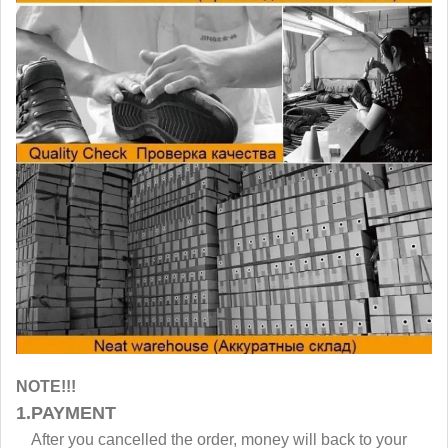
NOTE!!!
1.PAYMENT
After you cancelled the order, money will back to your