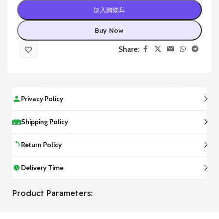
加入购物车
Buy Now
Share:
Privacy Policy
Shipping Policy
Return Policy
Delivery Time
Product Parameters: