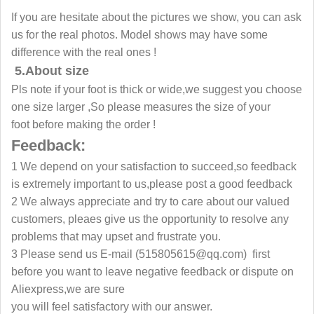
If you are hesitate about the pictures we show, you can ask
us for the real photos. Model shows may have some
difference with the real ones !
5.About size
Pls note if your foot is thick or wide,we suggest you choose
one size larger ,So please measures the size of your
foot before making the order !
Feedback:
1 We depend on your satisfaction to succeed,so feedback
is extremely important to us,please post a good feedback
2 We always appreciate and try to care about our valued
customers, pleaes give us the opportunity to resolve any
problems that may upset and frustrate you.
3 Please send us E-mail
(515805615@qq.com)
first
before you want to leave negative feedback or dispute on
Aliexpress,we are sure
you will feel satisfactory with our answer.