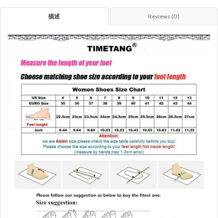
描述
Reviews (0)