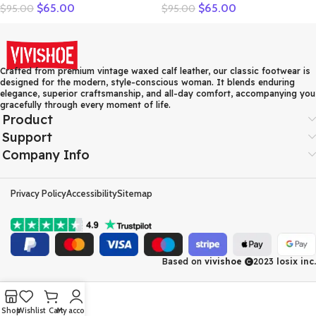
$
65.00
$
65.00
$
95.00
$
95.00
Solid Loafers Women Flats
Women Genuine Leather
Ballet Spring Summer Flat
Shoes Women Flats Shoes
Shoes Woman Moccasins
Colors Vintage Ballet Flats
Factory Outlet
Shoes Woman C327
Crafted from premium vintage waxed calf leather, our classic footwear is
designed for the modern, style-conscious woman. It blends enduring
elegance, superior craftsmanship, and all-day comfort, accompanying you
gracefully through every moment of life.
Product
Support
Company Info
Privacy Policy
Accessibility
Sitemap
Based on
vivishoe
2023
losix inc.
Shop
Wishlist
Cart
My account