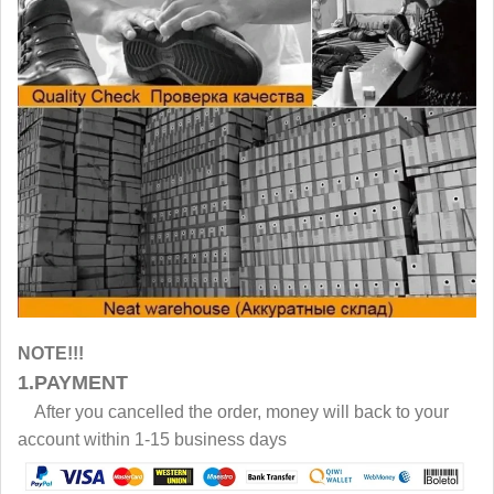
NOTE!!!
1.PAYMENT
After you cancelled the order, money will back to your
account within 1-15 business days