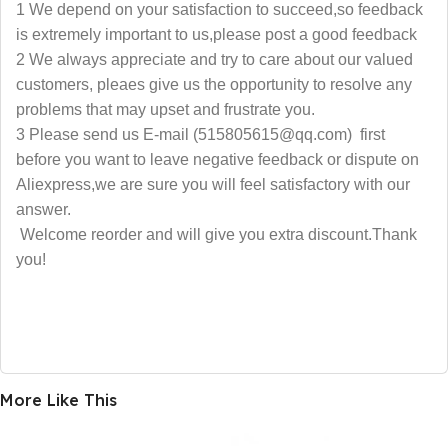
1 We depend on your satisfaction to succeed,so feedback
is extremely important to us,please post a good feedback
2 We always appreciate and try to care about our valued
customers, pleaes give us the opportunity to resolve any
problems that may upset and frustrate you.
3 Please send us E-mail (515805615@qq.com) first
before you want to leave negative feedback or dispute on
Aliexpress,we are sure you will feel satisfactory with our
answer.
Welcome reorder and will give you extra discount.Thank
you!
More Like This