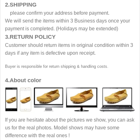
2.SHIPPING
please confirm your address before payment.
We will send the items within 3 Business days once your
payment is completed. (Holidays may be extended)
3.RETURN POLICY
Customer should return items in original condition within 3
days if any item is defective upon receipt.
Buyer is responsible for return shipping & handling costs.
4.About color
If you are hesitate about the pictures we show, you can ask
us for the real photos. Model shows may have some
difference with the real ones !