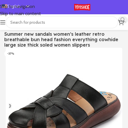
English
Skip to navigation
Skip to main content
Español
Deutsch
首页
/
SHOES
/
Slides
Summer new sandals women’s leather retro
Français
breathable bun head fashion everything cowhide
Русский
large size thick soled women slippers
日本語
-37%
한국어
العربية
Português
简体中文