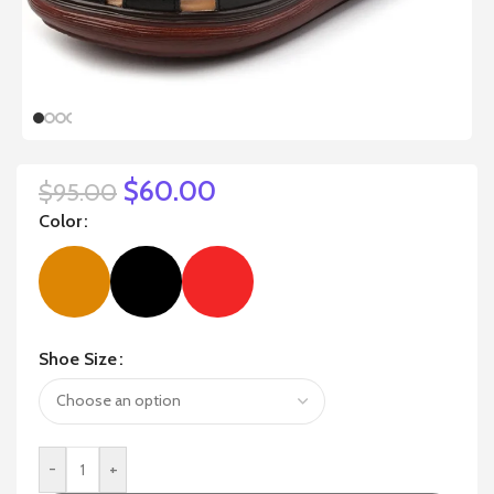
$
60.00
$
95.00
Color
Shoe Size
-
+