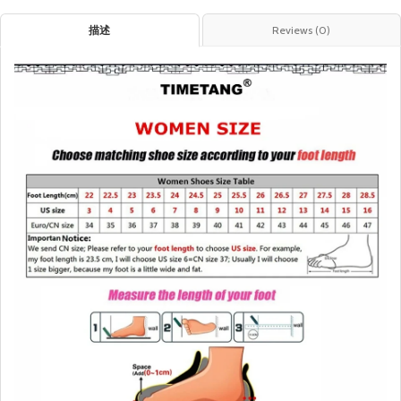
描述
Reviews (0)