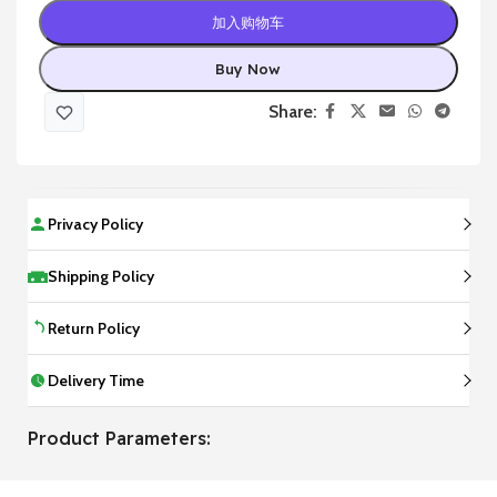
加入购物车
Buy Now
Share:
Privacy Policy
Shipping Policy
Return Policy
Delivery Time
Product Parameters: