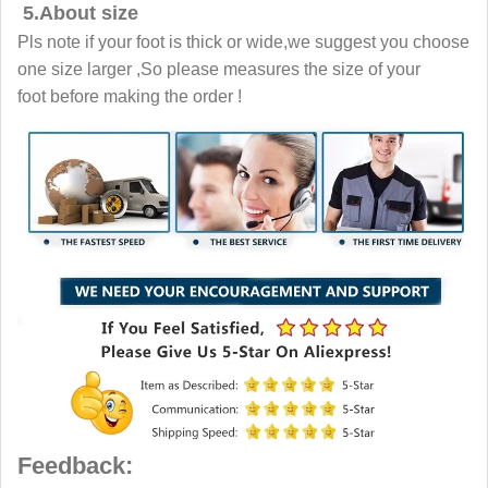
5.About size
Pls note if your foot is thick or wide,we suggest you choose
one size larger ,So please measures the size of your
foot before making the order !
Feedback: