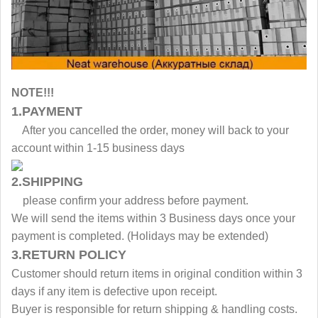
NOTE!!!
1.PAYMENT
After you cancelled the order, money will back to your
account within 1-15 business days
2.SHIPPING
please confirm your address before payment.
We will send the items within 3 Business days once your
payment is completed. (Holidays may be extended)
3.RETURN POLICY
Customer should return items in original condition within 3
days if any item is defective upon receipt.
Buyer is responsible for return shipping & handling costs.