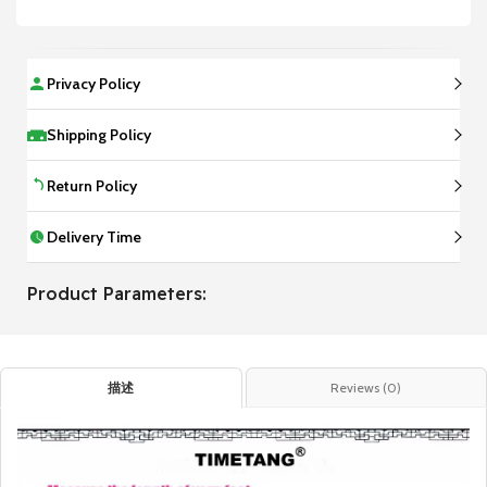
Privacy Policy
Shipping Policy
Return Policy
Delivery Time
Product Parameters:
描述
Reviews (0)