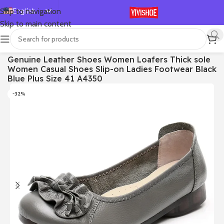
English
Skip to navigation
Skip to main content
Español
Deutsch
首页
/
SHOES
/
Flats
Genuine Leather Shoes Women Loafers Thick sole
Français
Women Casual Shoes Slip-on Ladies Footwear Black
Русский
Blue Plus Size 41 A4350
日本語
-32%
한국어
العربية
Português
简体中文