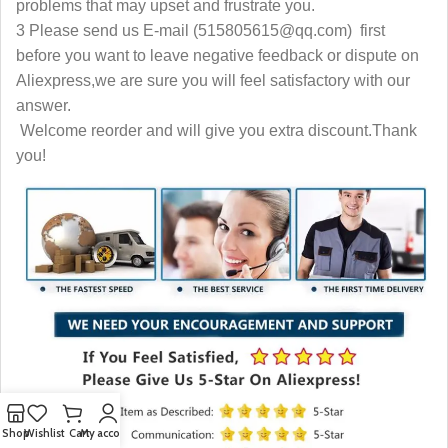
problems that may upset and frustrate you.
3 Please send us E-mail (515805615@qq.com) first
before you want to leave negative feedback or dispute on
Aliexpress,we are sure you will feel satisfactory with our
answer.
Welcome reorder and will give you extra discount.Thank
you!
Shop
Wishlist
Cart
My account