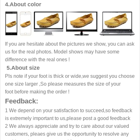
4.About color
If you are hesitate about the pictures we show, you can ask
us for the real photos. Model shows may have some
difference with the real ones !
5.About size
Pls note if your foot is thick or wide,we suggest you choose
one size larger ,So please measures the size of your
foot before making the order !
Feedback:
1 We depend on your satisfaction to succeed,so feedback
is extremely important to us,please post a good feedback
2 We always appreciate and try to care about our valued
customers, pleaes give us the opportunity to resolve any