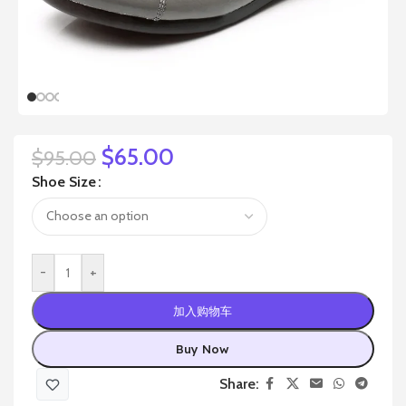
$
65.00
$
95.00
Shoe Size
-
+
加入购物车
Buy Now
Share: