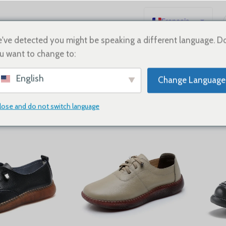
Français
English
've detected you might be speaking a different language. D
u want to change to:
Español
neakers
Deutsch
English
Change Language
Русский
日本語
lose and do not switch language
lats
Show
9
12
18
24
한국어
العربية
Português
简体中文