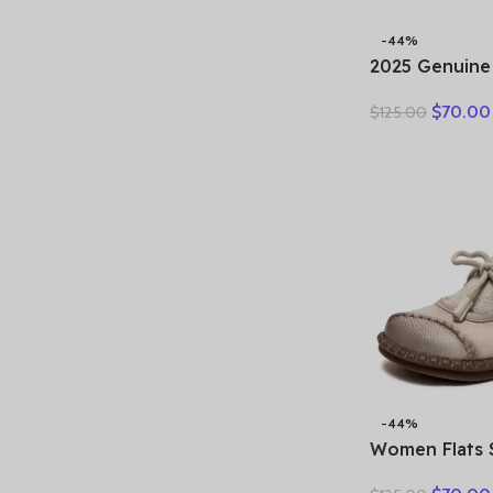
-44%
2025 Genuine
shoes for wom
$
70.00
$
125.00
new soft sole
shoes, non-sli
leather shoes
-44%
Women Flats 
New Spring R