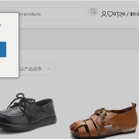
0
0
/
$
0.
o