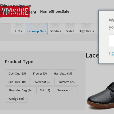
Skip to navigation
Home
Shoes
Sale
Skip to main content
首页
/
SHOES
/
Lace-up Flats
5 résultats affichés
We
yo
Flats
Sandals
Slides
High Heels
Boots
S
Lace-up Flats
C
Lace-up F
Product Type
Cut-Out
(25)
Flower
(5)
Handbag
(15)
Mid-Heel
(8)
Overcoat
(4)
Platform
(24)
Shoulder Bag
(14)
Skirt
(3)
Sweater
(11)
Wedge
(18)