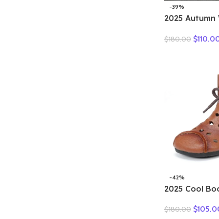
-39%
2025 Autumn 
Genuine Leat
$
110.0
$
180.00
Motorcycle B
Women Thick
Ankle Boots L
-42%
2025 Cool Bo
boots summer
$
105.0
$
180.00
breathable le