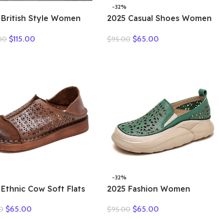
-32%
 British Style Women
2025 Casual Shoes Women
er Warm Shearling
Spring Summer New Ladies
$
115.00
$
65.00
00
$
95.00
s Natural Wool Cow
Slip On Loafers 35-42
her Thick Heel Platform
Large-Sized Female Comfy
al Retro Ankle Boots
Running Walking Sneakers
-32%
 Ethnic Cow Soft Flats
2025 Fashion Women
er Loafer Suede
Hollow Sneakers Summer
$
65.00
$
65.00
0
$
95.00
ral Genuine Leather
Thick Bottom Mixed Colors