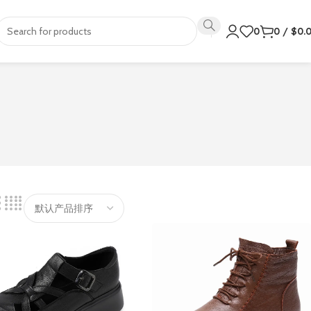
0
0
/
$
0.