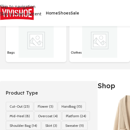
Skip to navigation
Home
Shoes
Sale
Skip to main content
首页
/
Shop
Affichage de 1–24 sur 127 résultats
Bags
Clothes
Shop
Product Type
Cut-Out
(25)
Flower
(5)
Handbag
(15)
Mid-Heel
(8)
Overcoat
(4)
Platform
(24)
Shoulder Bag
(14)
Skirt
(3)
Sweater
(11)