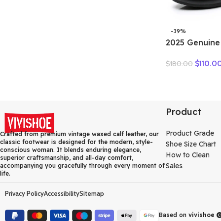
-39%
2025 Genuine
Summer Wome
$
110.0
$
180.00
Boots Flower
Breakthrough
Heels Round 
Black one pai
Product
Product Grade
Crafted from premium vintage waxed calf leather, our
classic footwear is designed for the modern, style-
Shoe Size Chart
conscious woman. It blends enduring elegance,
How to Clean
superior craftsmanship, and all-day comfort,
Sales
accompanying you gracefully through every moment of
life.
Privacy Policy
Accessibility
Sitemap
Based on
vivishoe