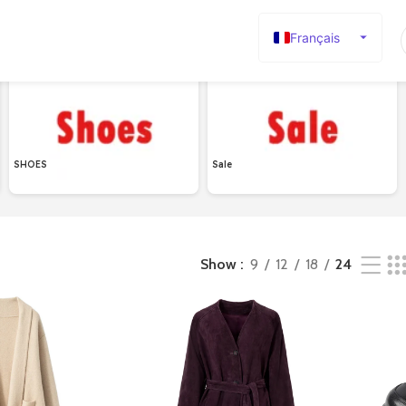
Français
English
Español
Deutsch
Русский
SHOES
Sale
日本語
한국어
العربية
Show
9
12
18
24
Português
简体中文