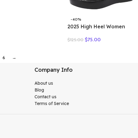
-40%
2025 High Heel Women
Genuine Leather Casual
$
75.00
$
125.00
Shoes Fashion Platform
Wedges Shoes Round toe
Comfortable Women’s
6
→
Leather
Company Info
About us
Blog
Contact us
Terms of Service