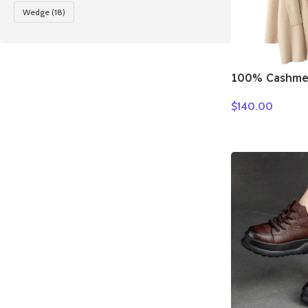
Wedge
(18)
100% Cashme
Loose Long 
$
140.00
Turn-down Co
Autumn Winte
Knitwear Chi
Clothing