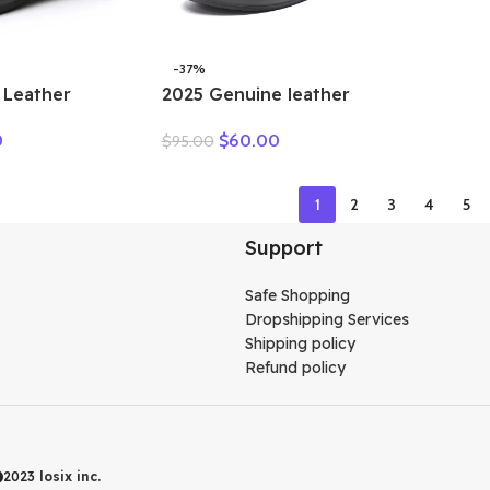
-37%
 Leather
2025 Genuine leather
n Ankle
wedge platform slippers
0
$
60.00
$
95.00
 Cutout
women high heel sandals
 Trends Low
slides women summer
Toe Beige
casual shoes size 35-40
1
2
3
4
5
r
Support
Safe Shopping
Dropshipping Services
Shipping policy
Refund policy
2023
losix inc.