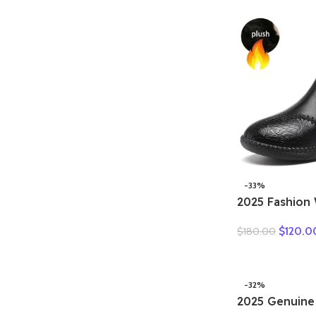
national high
leisure comfo
-33%
2025 Fashio
Natural Genui
$
120.0
$
180.00
Boots Handm
Flat Ankle Bo
Woman Winte
-32%
2025 Genuine