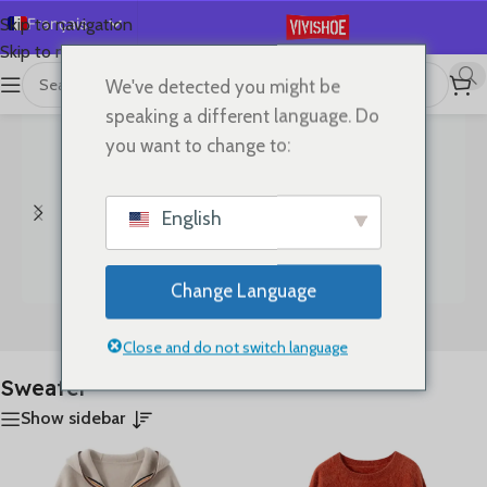
Français
Skip to navigation
Skip to main content
English
We've detected you might be
首页
/
Produits identifiés “Sweater”
11 résultats affichés
Español
speaking a different language. Do
Deutsch
you want to change to:
Русский
日本語
English
한국어
العربية
Change Language
Português
Bags
Clothes
简体中文
Close and do not switch language
Sweater
Show sidebar