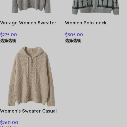
Vintage Women Sweater
Women Polo-neck
100% Cashmere Cardigan
Cardigan Cashmere
$
275.00
$
305.00
Sweater Shawl Collar
Sweater Fashion pigeon
选择选项
选择选项
Jacquard Textured
jacquard Autumn Winter
Autumn Winter Thick
100% Cashmere Knitwear
Warm Heavyweight
Thick Loose Knit Clothes
Clothes
Women’s Sweater Casual
Hooded Cardigan Sweater
$
260.00
100% Cashmere Clothes