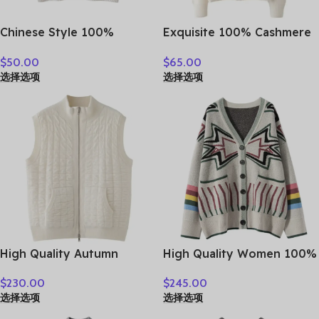
Chinese Style 100%
Exquisite 100% Cashmere
Cashmere Vest Sweater
Grace Comfort Knitted
$
50.00
$
65.00
Autumn Winter Pullover V-
Turn-Down Collar Cardigan
选择选项
选择选项
Neck Sleeveless Knitwear
Sweater Autumn Winter
Basic Elegant Femal
Warm Soft Women’s
Clothing Tops
Clothing Tops
High Quality Autumn
High Quality Women 100%
Winter Woman Sweater
Cashmere Sweater Preppy
$
230.00
$
245.00
Vest Elegant Female 100%
Style V-neck Cardigan
选择选项
选择选项
Cashmere Knitwear Thick
Knitted Cashmere
Cardigan Lady Sleeveless
Knitwear Autumn Winter