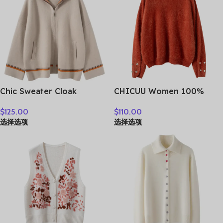
Chic Sweater Cloak
CHICUU Women 100%
Women’s 100% Cashmere
Plush Cashmere Sweater
$
125.00
$
110.00
Cardigan Sweater Thick
O-neck Pullover Luxury
选择选项
选择选项
Warm Long Hooded Coat
Style Cashmere Knitwear
Autumn Winter French
Autumn Winter Soft Warm
Style Casual Clothing
Clothing Tops