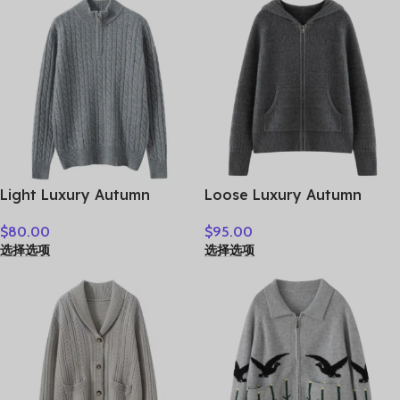
Clothes Tops
Clothes Tops
Light Luxury Autumn
Loose Luxury Autumn
Winter Women Sweater
Winter Woman Sweater
$
80.00
$
95.00
Elegant Lady 100%
Elegant Female 100%
选择选项
选择选项
Cashmere Knitted Pullover
Cashmere Knitted
New Fashion Female Long
Cardigan Long Sleeve
Sleeve Clothing Top
Clothing Tops Lady
Outerwear