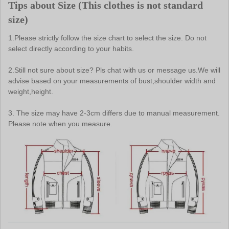
Tips about Size (
This clothes is not standard 
size
)
1.Please strictly follow the size chart to select the size. Do not 
select directly according to your habits.
2.Still not sure about size? Pls chat with us or message us.We will 
advise based on your measurements of bust,shoulder width and 
weight,height.
3. The size may have 2-3cm differs due to manual measurement. 
Please note when you measure.