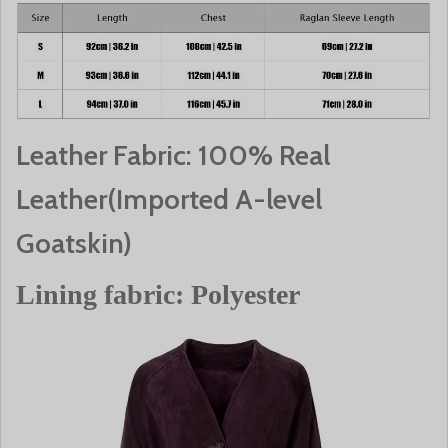
Leather Fabric: 100% Real
Leather(Imported A-level
Goatskin)
Lining fabric: Polyester