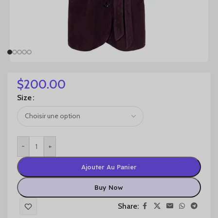
$
200.00
Size
-
+
Ajouter Au Panier
Buy Now
Share: