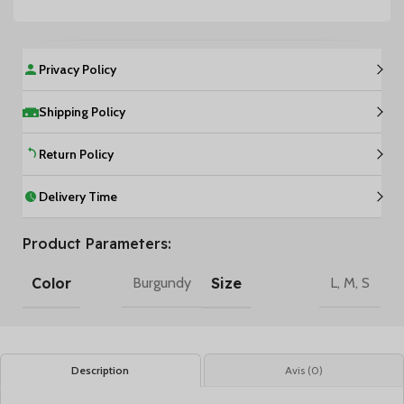
Privacy Policy
Shipping Policy
Return Policy
Delivery Time
Product Parameters:
Color
Size
Burgundy
L
,
M
,
S
Description
Avis (0)