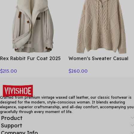
Clothes Tops
Sleeve Clothing Top
Rex Rabbit Fur Coat 2025
Women’s Sweater Casual
Real Fur Parka Women
Hooded Cardigan Sweater
$
215.00
$
260.00
Winter Clothes Fox Fur
100% Cashmere Clothes
Collar Mid-length Coats
Jacquard Drawstring
for Woman Шуба Женская
Autumn Winter Fashion
Warm Long Sleeve
Crafted from premium vintage waxed calf leather, our classic footwear is
designed for the modern, style-conscious woman. It blends enduring
elegance, superior craftsmanship, and all-day comfort, accompanying you
gracefully through every moment of life.
Product
Support
Company Info