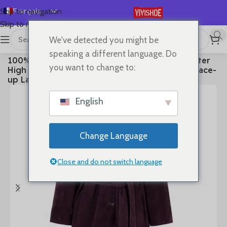
Français
Skip to navigation
Skip to main content
English
We've detected you might be
Español
首页
/
Clothes
speaking a different language. Do
100% Real Leather Trench For Women Fall Winter
Deutsch
you want to change to:
High Luxury Goatskin Suede Single-breasted Lace-
Русский
up Ladies Mid-length Coat Clothes
日本語
English
한국어
العربية
Change Language
Português
简体中文
Close and do not switch language