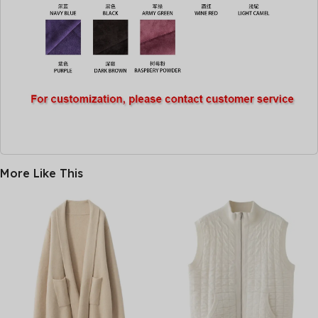
More Like This