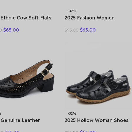
-32%
 Ethnic Cow Soft Flats
2025 Fashion Women
er Loafer Suede
Hollow Sneakers Summer
$
65.00
$
65.00
0
$
95.00
ral Genuine Leather
Thick Bottom Mixed Colors
y Hollow Women
Genuine Cow Leather
rds Ladies Leisure
Platform Vulcanized Shoes
s
%
-32%
 Genuine Leather
2025 Hollow Woman Shoes
als Female Summer
Genuine Leather Women