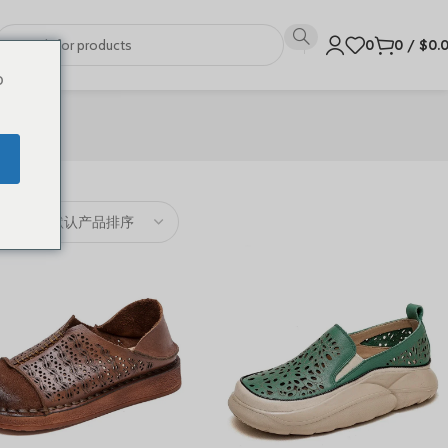
0
0
/
$
0.
o