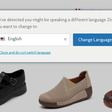
Français
English
've detected you might be speaking a different language. D
u want to change to:
Español
neakers
Deutsch
English
Change Language
Русский
日本語
Close and do not switch language
Show
9
12
18
24
한국어
العربية
Português
简体中文