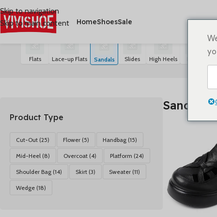
Skip to navigation
Home
Shoes
Sale
Skip to main content
首页
/
SHOES
/
Sandals
21 résultats affichés
We
yo
Flats
Lace-up Flats
Slides
High Heels
Boots
S
Sandals
Sandals
Product Type
Cut-Out
(25)
Flower
(5)
Handbag
(15)
Mid-Heel
(8)
Overcoat
(4)
Platform
(24)
Shoulder Bag
(14)
Skirt
(3)
Sweater
(11)
Wedge
(18)