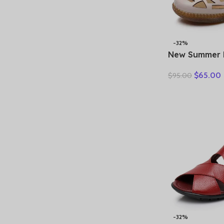
-32%
New Summer 
Hollow Hole
$
65.00
$
95.00
Sandals Casua
Soft Sole Co
Sandals Large
-32%