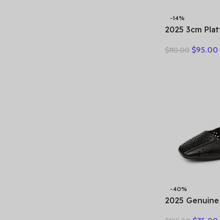
-14%
2025 3cm Pla
Retro Britis
$
95.00
$
110.00
Fashion Mules
Genuine Leat
Sandals Shoe
-40%
2025 Genuine
Hollow Out S